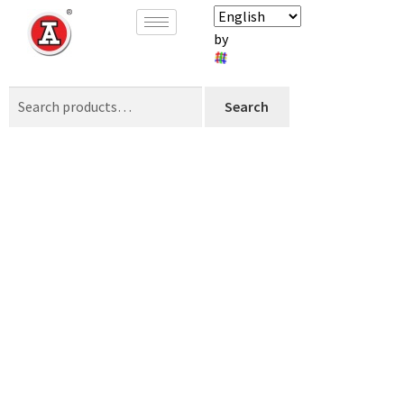
by
Search