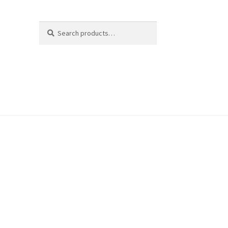
Search