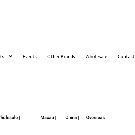
ts
Events
Other Brands
Wholesale
Contact
holesale |
Macau |
China |
Overseas