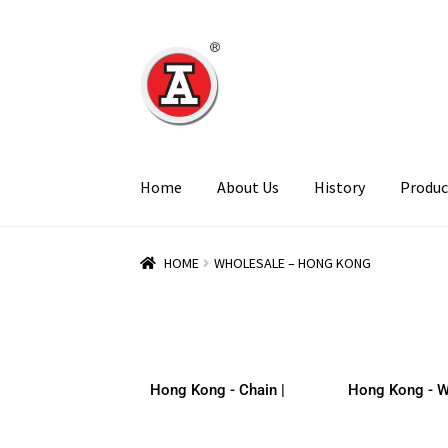
Home
About Us
History
Produc
HOME
WHOLESALE – HONG KONG
Hong Kong - Chain |
Hong Kong - W