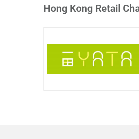
Hong Kong Retail Cha