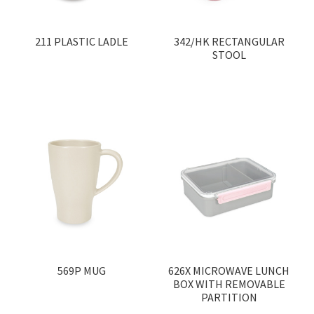
Medical Products
211 PLASTIC LADLE
342/HK RECTANGULAR
STOOL
100% Made In Hong Kong
Pastel Series
Custom Color
Product Catalogue
Events
Other Brands
569P MUG
626X MICROWAVE LUNCH
Wholesale
BOX WITH REMOVABLE
PARTITION