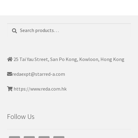
Search
Search
for:
25 Tai Yau Street, San Po Kong, Kowloon, Hong Kong
redaexpt@starred-a.com
https://www.reda.com.hk
Follow Us