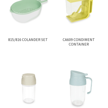
815/816 COLANDER SET
CA609 CONDIMENT
CONTAINER