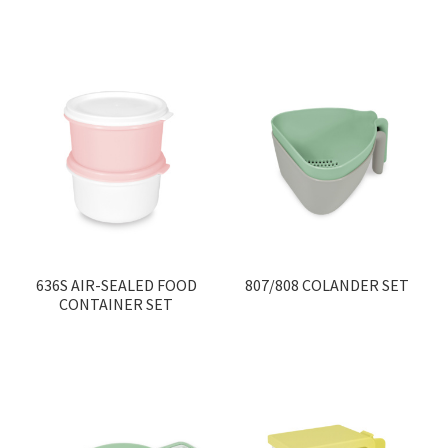
Contact
Products
search
EN
繁
简
636S AIR-SEALED FOOD
807/808 COLANDER SET
CONTAINER SET