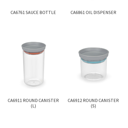
CA6761 SAUCE BOTTLE
CA6861 OIL DISPENSER
CA6911 ROUND CANISTER
CA6912 ROUND CANISTER
(L)
(S)