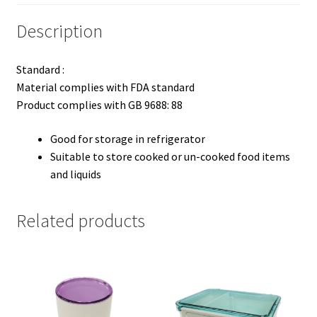
Description
Standard :
Material complies with FDA standard
Product complies with GB 9688: 88
Good for storage in refrigerator
Suitable to store cooked or un-cooked food items
and liquids
Related products