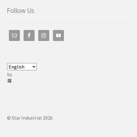
Follow Us
by
© Star Industrial 2026
.