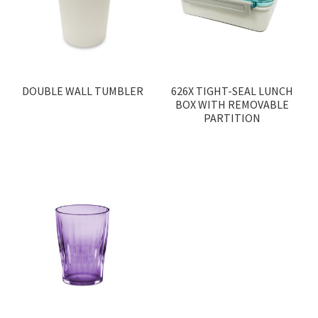
DOUBLE WALL TUMBLER
626X TIGHT-SEAL LUNCH
BOX WITH REMOVABLE
PARTITION