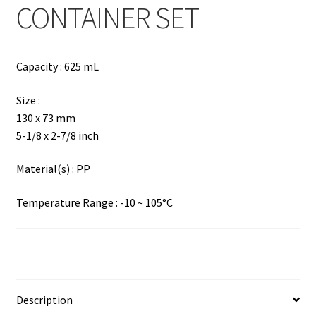
CONTAINER SET
Capacity : 625 mL
Size :
130 x 73 mm
5-1/8 x 2-7/8 inch
Material(s) : PP
Temperature Range : -10 ~ 105°C
Description