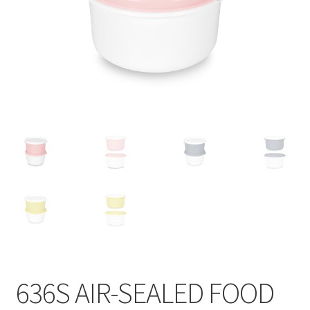
Contact
Products
search
EN
繁
简
636S AIR-SEALED FOOD