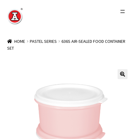
Skip
Skip
to
to
navigation
content
Home
HOME
PASTEL SERIES
636S AIR-SEALED FOOD CONTAINER
SET
About Us
History
Expand
Products
child
menu
Events
Other Brands
Wholesale