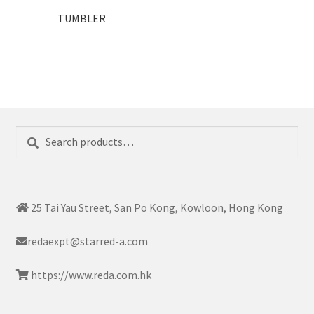
TUMBLER
Search
Search
for:
25 Tai Yau Street, San Po Kong, Kowloon, Hong Kong
redaexpt@starred-a.com
https://www.reda.com.hk