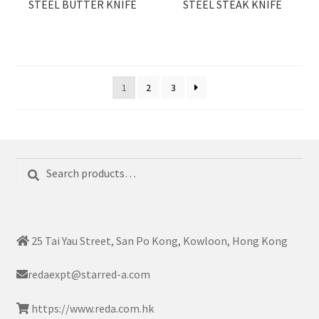
STEEL BUTTER KNIFE
STEEL STEAK KNIFE
1
2
3
Search
Search
for:
25 Tai Yau Street, San Po Kong, Kowloon, Hong Kong
redaexpt@starred-a.com
https://www.reda.com.hk