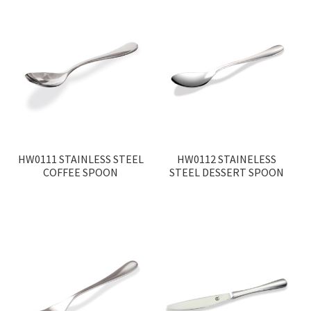
HW0111 STAINLESS STEEL
HW0112 STAINELESS
COFFEE SPOON
STEEL DESSERT SPOON