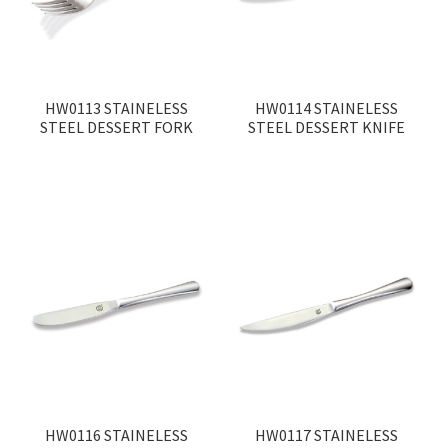
HW0113 STAINELESS
HW0114 STAINELESS
STEEL DESSERT FORK
STEEL DESSERT KNIFE
HW0116 STAINELESS
HW0117 STAINELESS