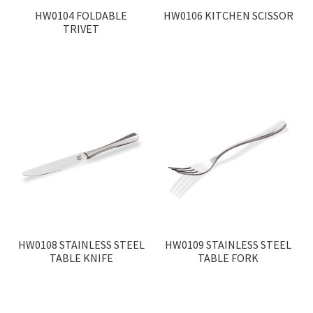
HW0104 FOLDABLE
HW0106 KITCHEN SCISSOR
TRIVET
HW0108 STAINLESS STEEL
HW0109 STAINLESS STEEL
TABLE KNIFE
TABLE FORK