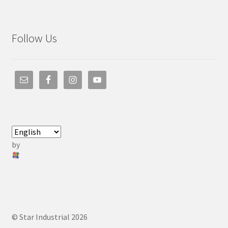
Follow Us
by
© Star Industrial 2026