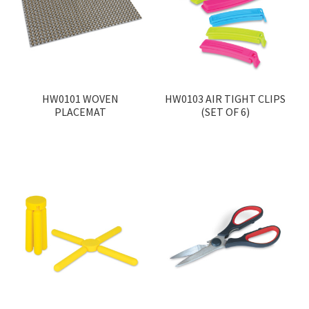
Contact
Products
search
EN
HW0101 WOVEN
HW0103 AIR TIGHT CLIPS
PLACEMAT
(SET OF 6)
繁
简