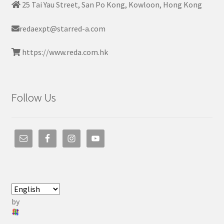
25 Tai Yau Street, San Po Kong, Kowloon, Hong Kong
redaexpt@starred-a.com
https://www.reda.com.hk
Follow Us
by