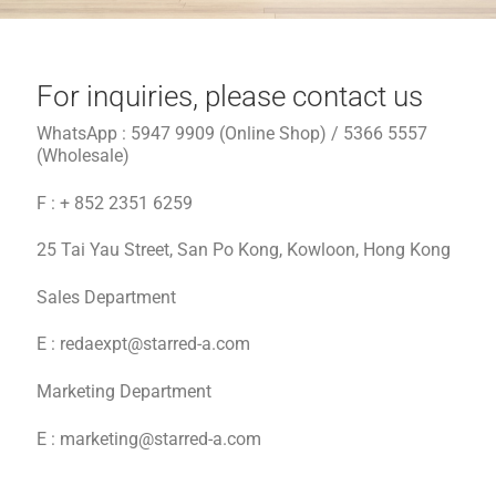
Contact
For inquiries, please contact us
WhatsApp : 5947 9909 (Online Shop) / 5366 5557
EN
(Wholesale)
繁
F : + 852 2351 6259
25 Tai Yau Street, San Po Kong, Kowloon, Hong Kong
简
Sales Department
E :
redaexpt@starred-a.com
Marketing Department
E : marketing@starred-a.com