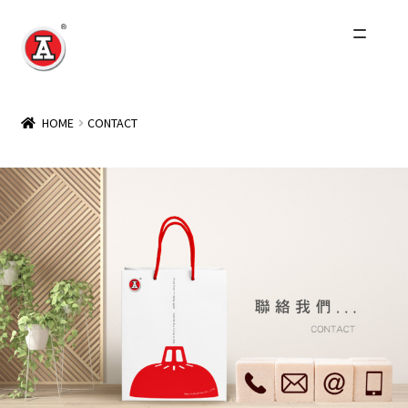
Home
HOME
CONTACT
About Us
History
Products
Events
Other Brands
Wholesale