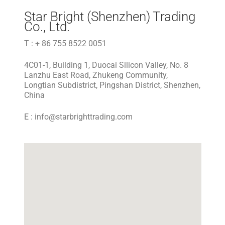
Star Bright (Shenzhen) Trading
Co., Ltd.
T : + 86 755 8522 0051
4C01-1, Building 1, Duocai Silicon Valley, No. 8
Lanzhu East Road, Zhukeng Community,
Longtian Subdistrict, Pingshan District, Shenzhen,
China
E :
info@starbrighttrading.com