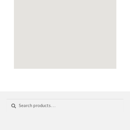
Search