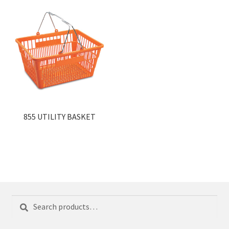
855 UTILITY BASKET
Search
Search
for: