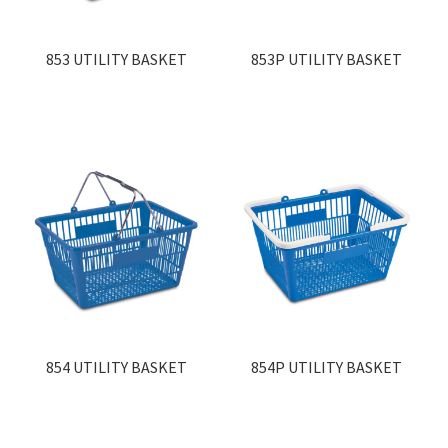
Contact
853 UTILITY BASKET
853P UTILITY BASKET
Products
search
EN
繁
简
854 UTILITY BASKET
854P UTILITY BASKET