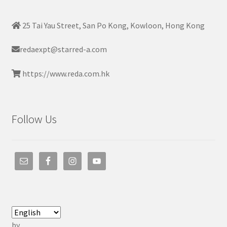
25 Tai Yau Street, San Po Kong, Kowloon, Hong Kong
redaexpt@starred-a.com
https://www.reda.com.hk
Follow Us
by