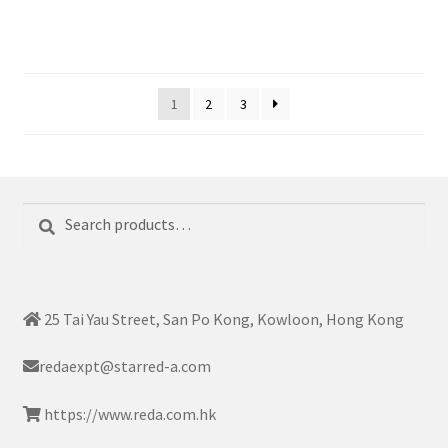
1
2
3
Search
Search
for:
25 Tai Yau Street, San Po Kong, Kowloon, Hong Kong
redaexpt@starred-a.com
https://www.reda.com.hk