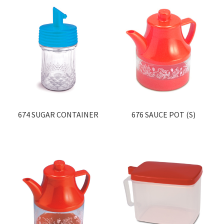
674 SUGAR CONTAINER
676 SAUCE POT (S)