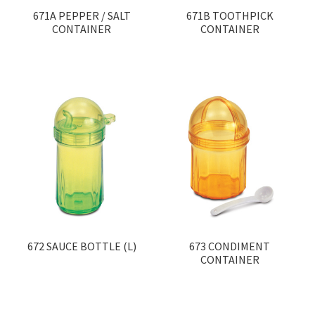
671A PEPPER / SALT
671B TOOTHPICK
CONTAINER
CONTAINER
672 SAUCE BOTTLE (L)
673 CONDIMENT
CONTAINER