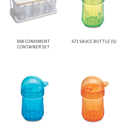
Contact
Products
search
EN
608 CONDIMENT
671 SAUCE BOTTLE (S)
CONTAINER SET
繁
简