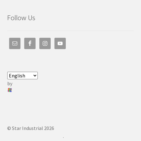
Follow Us
by
© Star Industrial 2026
.