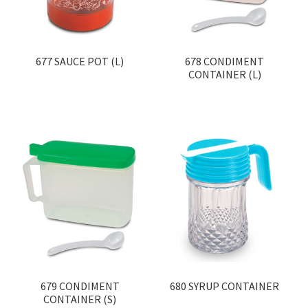
677 SAUCE POT (L)
678 CONDIMENT
CONTAINER (L)
679 CONDIMENT
680 SYRUP CONTAINER
CONTAINER (S)