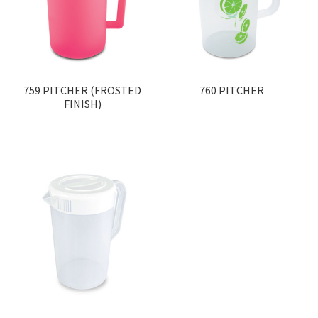
759 PITCHER (FROSTED
760 PITCHER
FINISH)