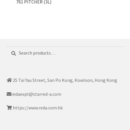
761 PITCHER (3L)
Search
Search
for:
25 Tai Yau Street, San Po Kong, Kowloon, Hong Kong
redaexpt@starred-a.com
https://www.reda.com.hk