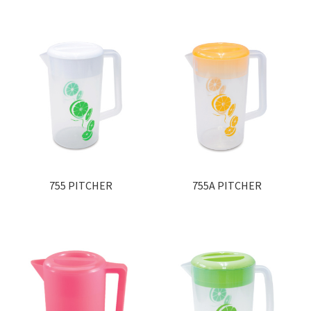
755 PITCHER
755A PITCHER