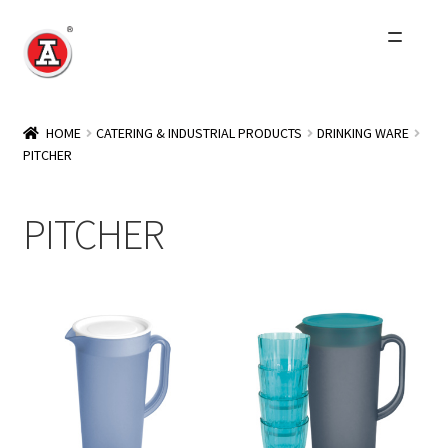
Skip
Skip
to
to
navigation
content
Home
HOME
CATERING & INDUSTRIAL PRODUCTS
DRINKING WARE
PITCHER
About Us
History
PITCHER
Expand
Products
child
menu
Events
Other Brands
Wholesale