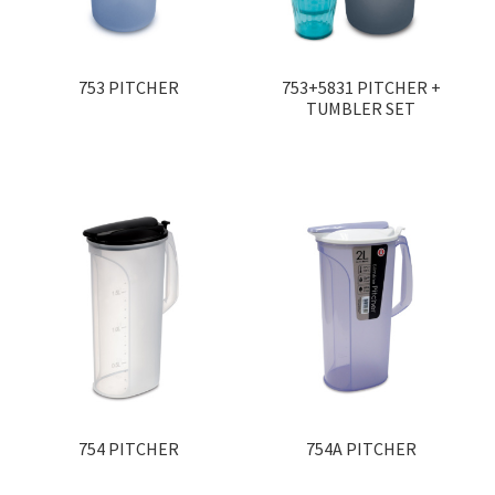
Contact
Products
search
753 PITCHER
753+5831 PITCHER +
TUMBLER SET
EN
繁
简
754 PITCHER
754A PITCHER