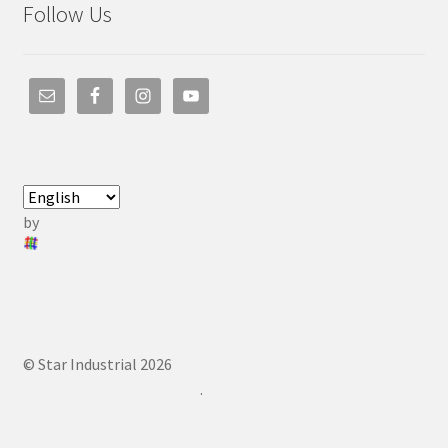
Follow Us
by
© Star Industrial 2026
.