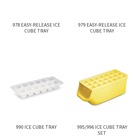
Contact
Products
search
978 EASY-RELEASE ICE
979 EASY-RELEASE ICE
CUBE TRAY
CUBE TRAY
EN
繁
简
990 ICE CUBE TRAY
995/996 ICE CUBE TRAY
SET