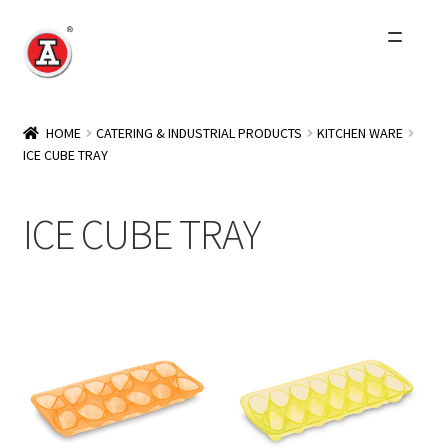
Skip
Skip
to
to
navigation
content
Home
HOME
CATERING & INDUSTRIAL PRODUCTS
KITCHEN WARE
ICE CUBE TRAY
About Us
History
ICE CUBE TRAY
Expand
Products
child
menu
Events
Other Brands
Wholesale