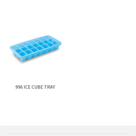
996 ICE CUBE TRAY