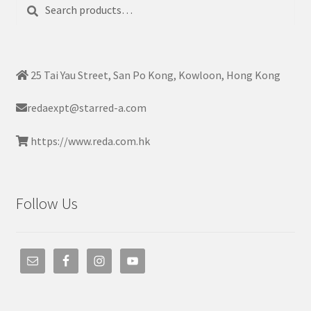
Search
Search
for:
25 Tai Yau Street, San Po Kong, Kowloon, Hong Kong
redaexpt@starred-a.com
https://www.reda.com.hk
Follow Us