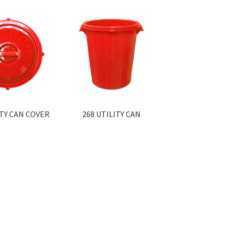
ITY CAN COVER
268 UTILITY CAN