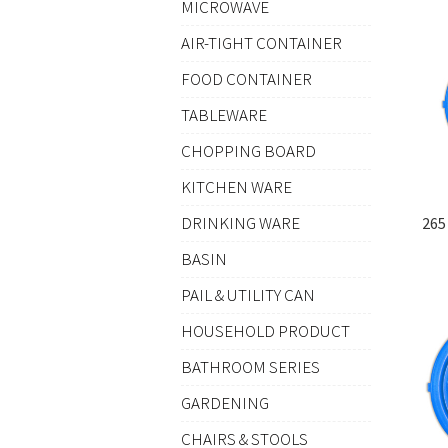
MICROWAVE
AIR-TIGHT CONTAINER
FOOD CONTAINER
TABLEWARE
CHOPPING BOARD
KITCHEN WARE
DRINKING WARE
265
BASIN
PAIL & UTILITY CAN
HOUSEHOLD PRODUCT
BATHROOM SERIES
GARDENING
CHAIRS & STOOLS