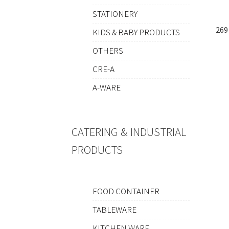
STATIONERY
269
KIDS & BABY PRODUCTS
OTHERS
CRE-A
A-WARE
CATERING & INDUSTRIAL
PRODUCTS
FOOD CONTAINER
TABLEWARE
KITCHEN WARE