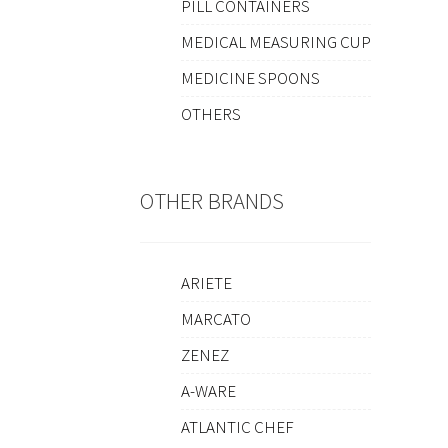
PILL CONTAINERS
MEDICAL MEASURING CUP
MEDICINE SPOONS
OTHERS
OTHER BRANDS
ARIETE
MARCATO
ZENEZ
A-WARE
ATLANTIC CHEF