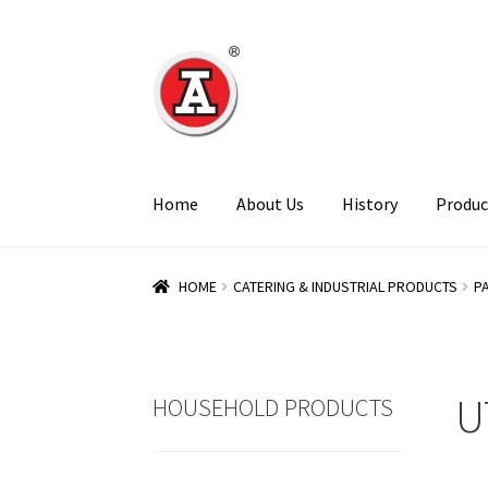
Skip
Skip
to
to
navigation
content
Home
About Us
History
Produc
HOME
CATERING & INDUSTRIAL PRODUCTS
P
U
HOUSEHOLD PRODUCTS