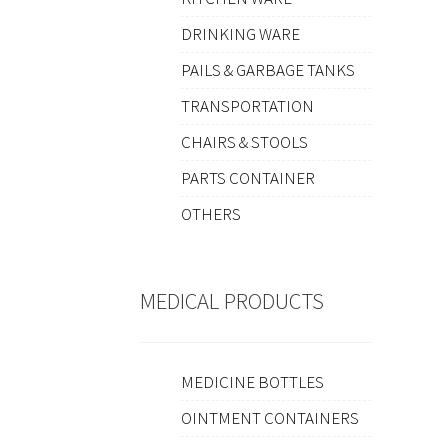
DRINKING WARE
PAILS & GARBAGE TANKS
TRANSPORTATION
CHAIRS & STOOLS
PARTS CONTAINER
OTHERS
MEDICAL PRODUCTS
MEDICINE BOTTLES
OINTMENT CONTAINERS