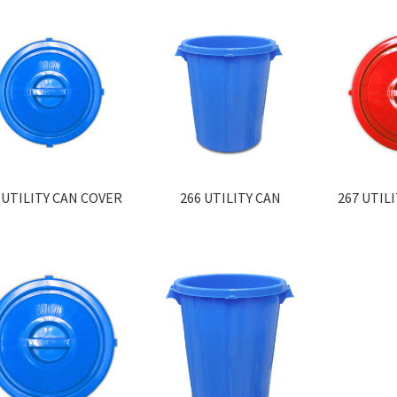
 UTILITY CAN COVER
266 UTILITY CAN
267 UTIL