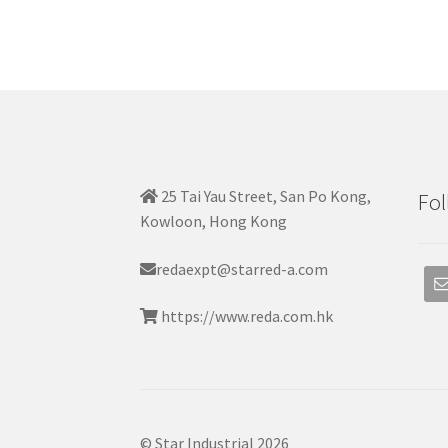
25 Tai Yau Street, San Po Kong,
Fol
Kowloon, Hong Kong
redaexpt@starred-a.com
https://www.reda.com.hk
© Star Industrial 2026