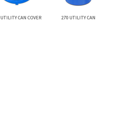
 UTILITY CAN COVER
270 UTILITY CAN