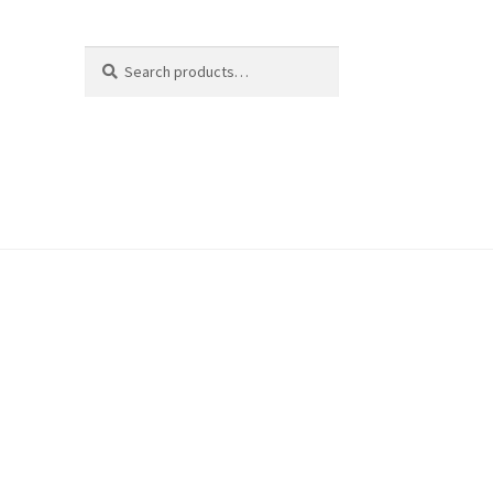
Search
Search
for: