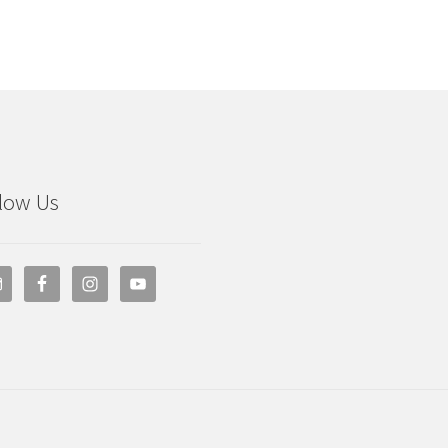
low Us