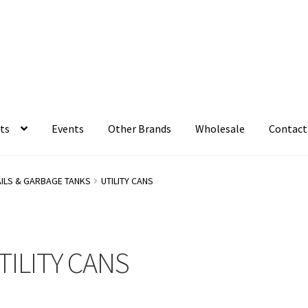
ts
Events
Other Brands
Wholesale
Contact
AILS & GARBAGE TANKS
UTILITY CANS
TILITY CANS