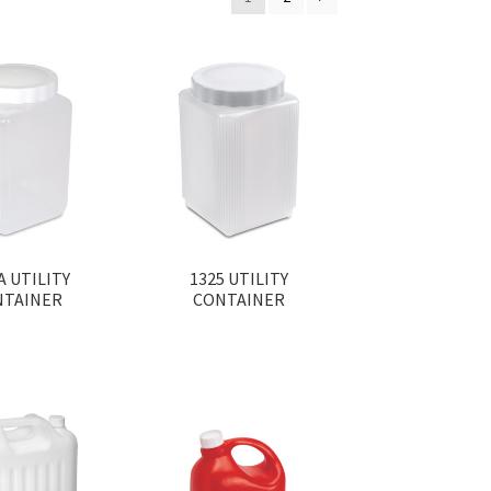
A UTILITY
1325 UTILITY
NTAINER
CONTAINER