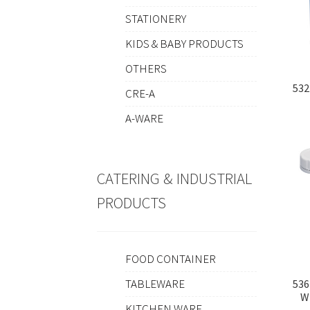
STATIONERY
KIDS & BABY PRODUCTS
OTHERS
532
CRE-A
A-WARE
CATERING & INDUSTRIAL
PRODUCTS
FOOD CONTAINER
TABLEWARE
536
W
KITCHEN WARE