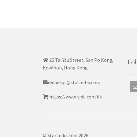
25 Tai Yau Street, San Po Kong,
Fol
Kowloon, Hong Kong
redaexpt@starred-a.com
https://www.reda.com.hk
© Star Industrial 2026