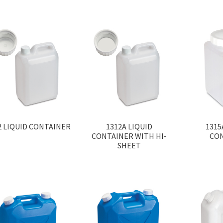
2 LIQUID CONTAINER
1312A LIQUID
1315
CONTAINER WITH HI-
CO
SHEET