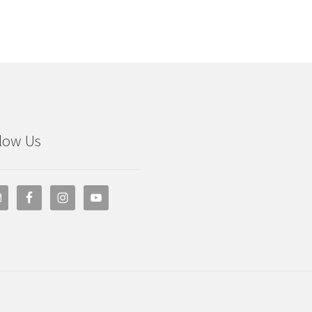
low Us