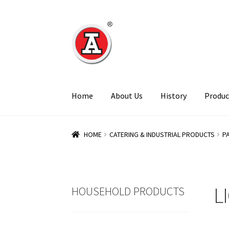
Skip
Skip
to
to
navigation
content
Home
About Us
History
Produc
HOME
CATERING & INDUSTRIAL PRODUCTS
P
L
HOUSEHOLD PRODUCTS