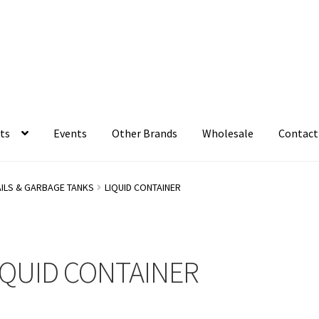
ts
Events
Other Brands
Wholesale
Contact
AILS & GARBAGE TANKS
LIQUID CONTAINER
IQUID CONTAINER