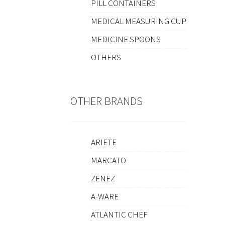
PILL CONTAINERS
MEDICAL MEASURING CUP
MEDICINE SPOONS
OTHERS
OTHER BRANDS
ARIETE
MARCATO
ZENEZ
A-WARE
ATLANTIC CHEF