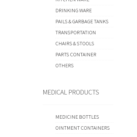
DRINKING WARE
PAILS & GARBAGE TANKS
TRANSPORTATION
CHAIRS & STOOLS
PARTS CONTAINER
OTHERS
MEDICAL PRODUCTS
MEDICINE BOTTLES
OINTMENT CONTAINERS