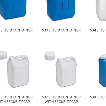
 LIQUID CONTAINER
533 LIQUID CONTAINER
534 LIQU
 LIQUID CONTAINER
537 LIQUID CONTAINER
538 LIQU
ITH SECURITY CAP
WITH SECURITY CAP