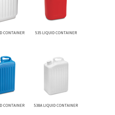
ID CONTAINER
535 LIQUID CONTAINER
ID CONTAINER
538A LIQUID CONTAINER