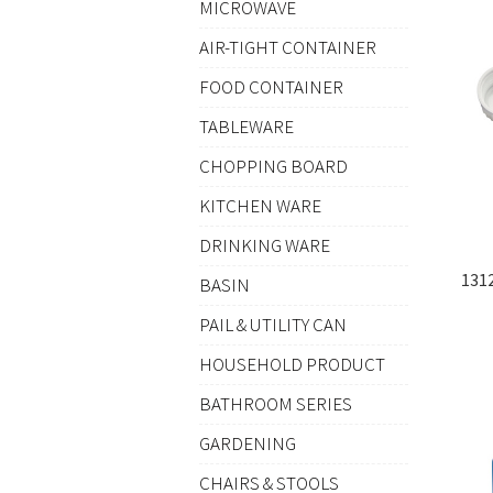
MICROWAVE
AIR-TIGHT CONTAINER
FOOD CONTAINER
TABLEWARE
CHOPPING BOARD
KITCHEN WARE
DRINKING WARE
131
BASIN
PAIL & UTILITY CAN
HOUSEHOLD PRODUCT
BATHROOM SERIES
GARDENING
CHAIRS & STOOLS