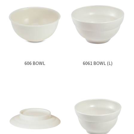
606 BOWL
6061 BOWL (L)