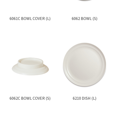
6061C BOWL COVER (L)
6062 BOWL (S)
6062C BOWL COVER (S)
6210 DISH (L)