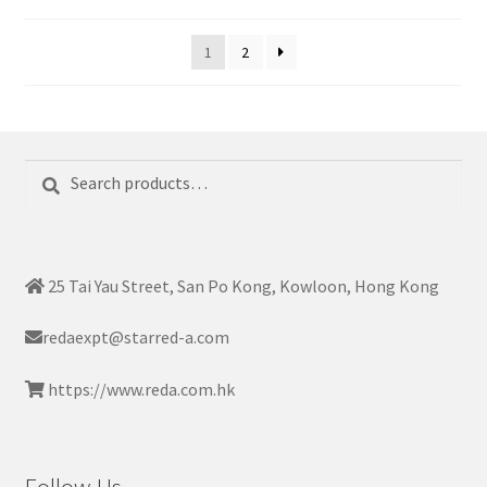
1
2
Search
Search
for:
25 Tai Yau Street, San Po Kong, Kowloon, Hong Kong
redaexpt@starred-a.com
https://www.reda.com.hk