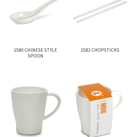
Contact
Products
search
EN
1580 CHINESE STYLE
1581 CHOPSTICKS
繁
SPOON
简