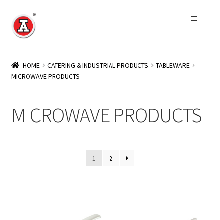
Skip
Skip
to
to
navigation
content
Home
HOME
CATERING & INDUSTRIAL PRODUCTS
TABLEWARE
MICROWAVE PRODUCTS
About Us
History
MICROWAVE PRODUCTS
Expand
Products
child
menu
Events
1
2
Other Brands
Wholesale