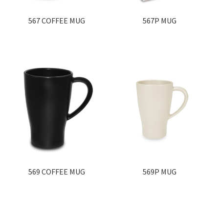
567 COFFEE MUG
567P MUG
569 COFFEE MUG
569P MUG