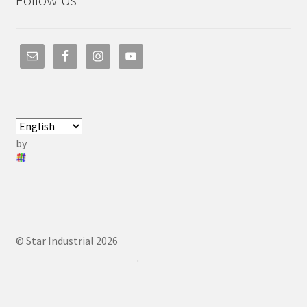
Follow Us
by
© Star Industrial 2026
.