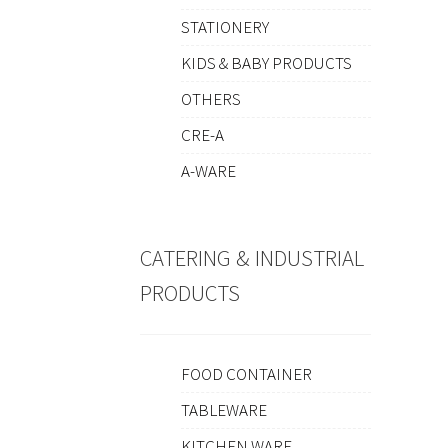
STATIONERY
KIDS & BABY PRODUCTS
OTHERS
CRE-A
A-WARE
CATERING & INDUSTRIAL
PRODUCTS
FOOD CONTAINER
TABLEWARE
KITCHEN WARE