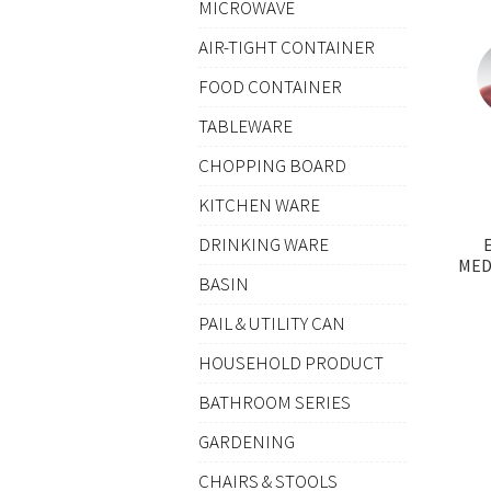
MICROWAVE
AIR-TIGHT CONTAINER
FOOD CONTAINER
TABLEWARE
CHOPPING BOARD
KITCHEN WARE
DRINKING WARE
MED
BASIN
PAIL & UTILITY CAN
HOUSEHOLD PRODUCT
BATHROOM SERIES
GARDENING
CHAIRS & STOOLS