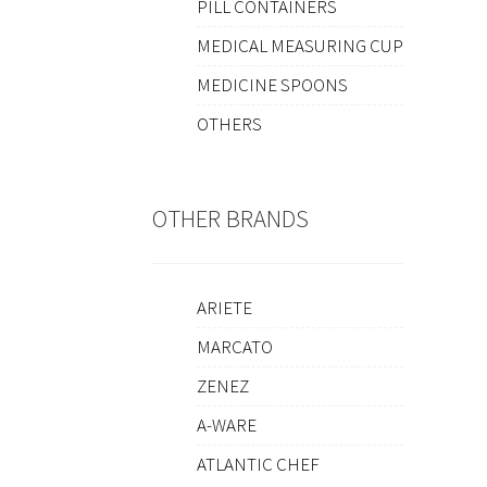
PILL CONTAINERS
MEDICAL MEASURING CUP
MEDICINE SPOONS
OTHERS
OTHER BRANDS
ARIETE
MARCATO
ZENEZ
A-WARE
ATLANTIC CHEF