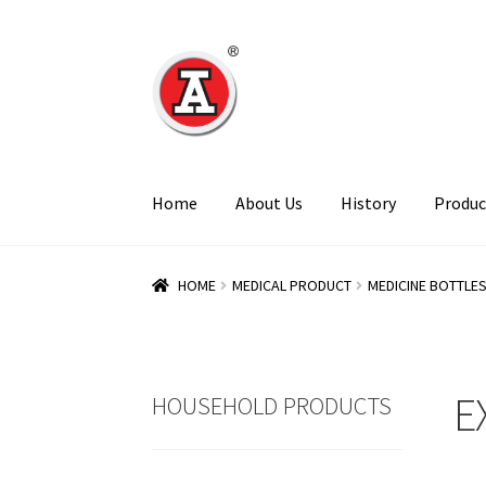
Skip
Skip
to
to
navigation
content
Home
About Us
History
Produc
HOME
MEDICAL PRODUCT
MEDICINE BOTTLE
E
HOUSEHOLD PRODUCTS