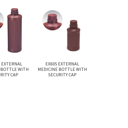
S EXTERNAL
EX60S EXTERNAL
 BOTTLE WITH
MEDICINE BOTTLE WITH
RITY CAP
SECURITY CAP