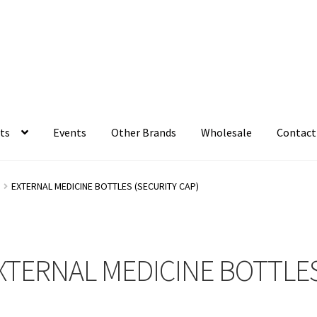
ts
Events
Other Brands
Wholesale
Contact
S
EXTERNAL MEDICINE BOTTLES (SECURITY CAP)
XTERNAL MEDICINE BOTTLES