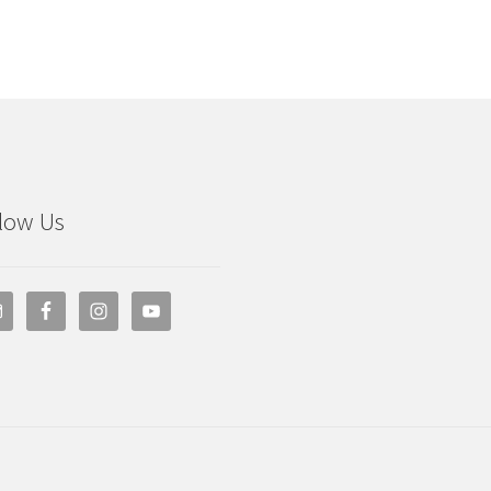
low Us