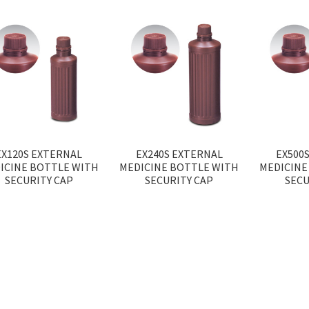
EX120S EXTERNAL
EX240S EXTERNAL
EX500
ICINE BOTTLE WITH
MEDICINE BOTTLE WITH
MEDICINE
SECURITY CAP
SECURITY CAP
SECU