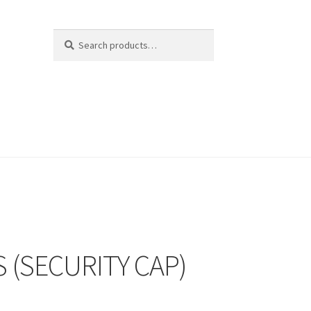
Search
Search
for:
 (SECURITY CAP)