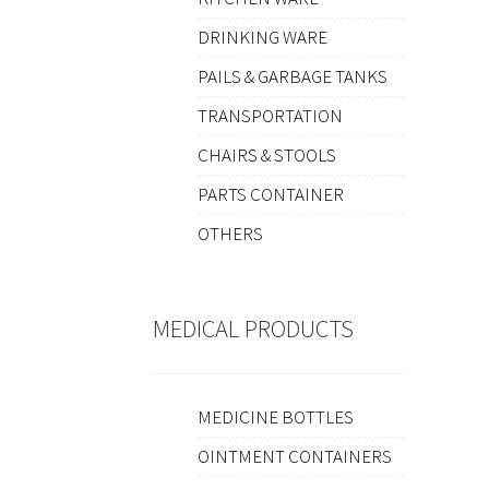
DRINKING WARE
PAILS & GARBAGE TANKS
TRANSPORTATION
CHAIRS & STOOLS
PARTS CONTAINER
OTHERS
MEDICAL PRODUCTS
MEDICINE BOTTLES
OINTMENT CONTAINERS