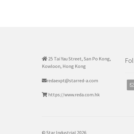
25 Tai Yau Street, San Po Kong,
Fol
Kowloon, Hong Kong
redaexpt@starred-a.com
https://www.reda.com.hk
© Star Industrial 2026