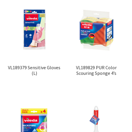
VL189379 Sensitive Gloves
VL189829 PUR Color
(L)
Scouring Sponge 4’s