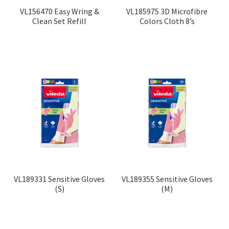
VL156470 Easy Wring &
VL185975 3D Microfibre
Clean Set Refill
Colors Cloth 8’s
VL189331 Sensitive Gloves
VL189355 Sensitive Gloves
(S)
(M)