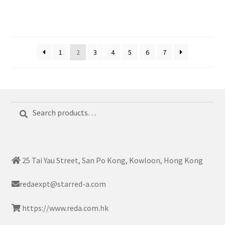
1
2
3
4
5
6
7
Search
Search
for:
25 Tai Yau Street, San Po Kong, Kowloon, Hong Kong
redaexpt@starred-a.com
https://www.reda.com.hk