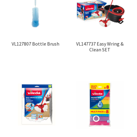
Contact
Products
search
EN
VL127807 Bottle Brush
VL147737 Easy Wring &
Clean SET
繁
简