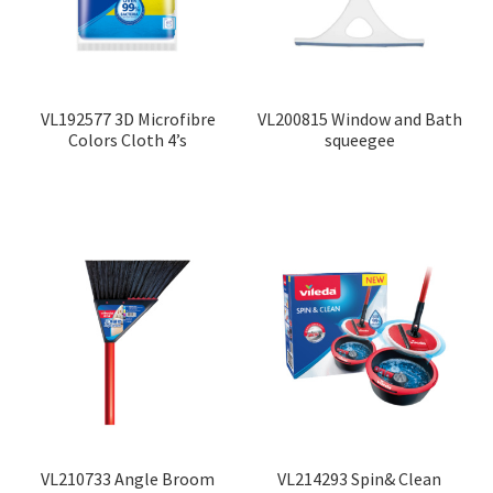
VL192577 3D Microfibre
VL200815 Window and Bath
Colors Cloth 4’s
squeegee
VL210733 Angle Broom
VL214293 Spin& Clean