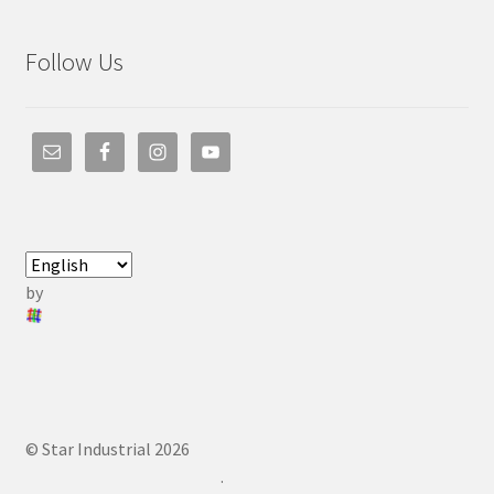
Follow Us
by
© Star Industrial 2026
.