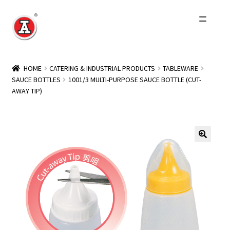
Skip
Skip
to
to
navigation
content
Home
HOME
CATERING & INDUSTRIAL PRODUCTS
TABLEWARE
SAUCE BOTTLES
1001/3 MULTI-PURPOSE SAUCE BOTTLE (CUT-
About Us
AWAY TIP)
History
Expand
Products
child
menu
Events
Other Brands
Wholesale