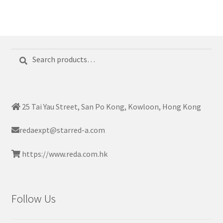
Search
Search
for:
25 Tai Yau Street, San Po Kong, Kowloon, Hong Kong
redaexpt@starred-a.com
https://www.reda.com.hk
Follow Us