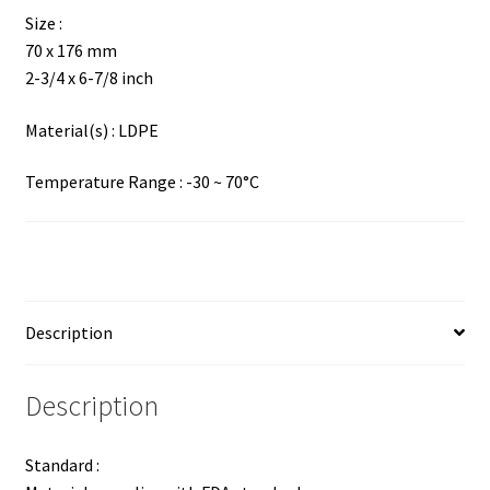
Size :
70 x 176 mm
2-3/4 x 6-7/8 inch
Material(s) : LDPE
Temperature Range : -30 ~ 70°C
Description
Description
Standard :