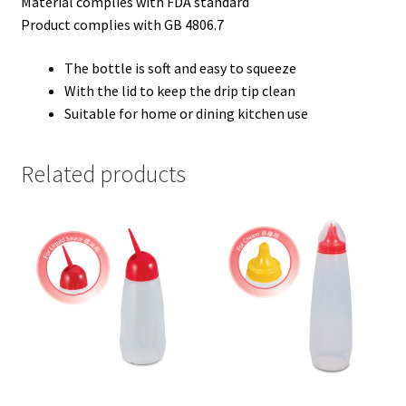
Material complies with FDA standard
Product complies with GB 4806.7
The bottle is soft and easy to squeeze
With the lid to keep the drip tip clean
Suitable for home or dining kitchen use
Related products