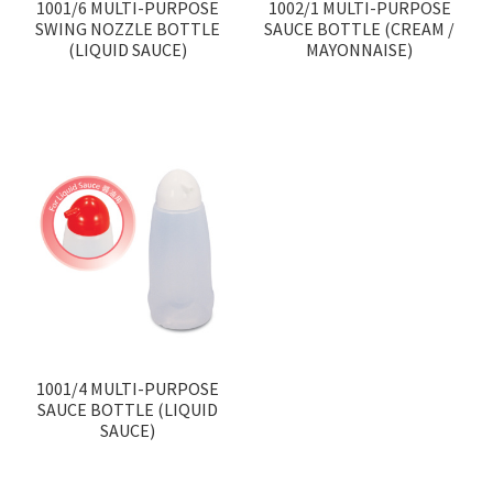
1001/6 MULTI-PURPOSE
1002/1 MULTI-PURPOSE
SWING NOZZLE BOTTLE
SAUCE BOTTLE (CREAM /
(LIQUID SAUCE)
MAYONNAISE)
1001/4 MULTI-PURPOSE
SAUCE BOTTLE (LIQUID
SAUCE)