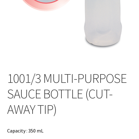
Contact
Products
search
EN
繁
简
1001/3 MULTI-PURPOSE
SAUCE BOTTLE (CUT-
AWAY TIP)
Capacity : 350 mL