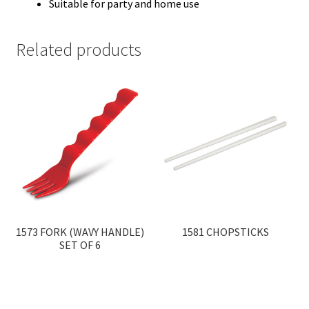
Suitable for party and home use
Related products
1573 FORK (WAVY HANDLE)
1581 CHOPSTICKS
SET OF 6