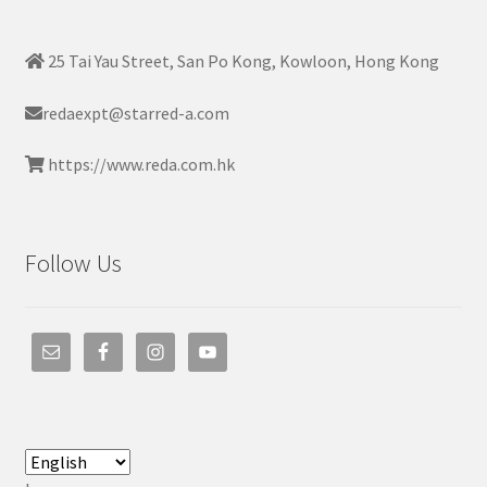
25 Tai Yau Street, San Po Kong, Kowloon, Hong Kong
redaexpt@starred-a.com
https://www.reda.com.hk
Follow Us