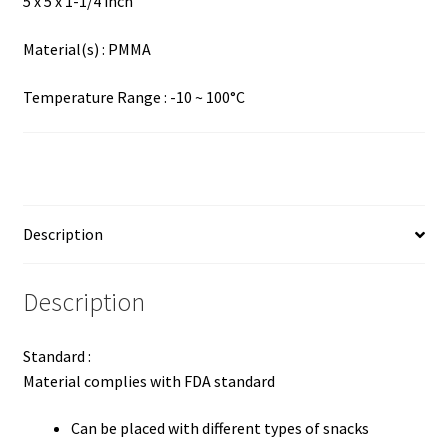
5 x 5 x 1-1/4 inch
Material(s) : PMMA
Temperature Range : -10 ~ 100°C
Description
Description
Standard :
Material complies with FDA standard
Can be placed with different types of snacks