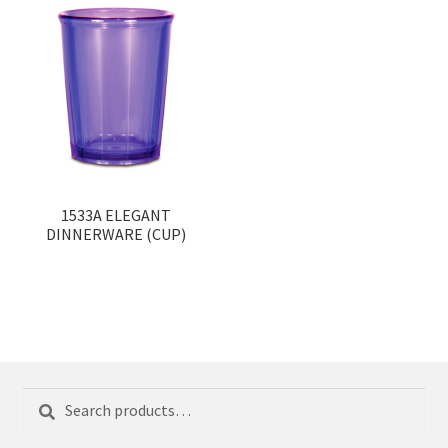
1533A ELEGANT
DINNERWARE (CUP)
Search
Search
for: