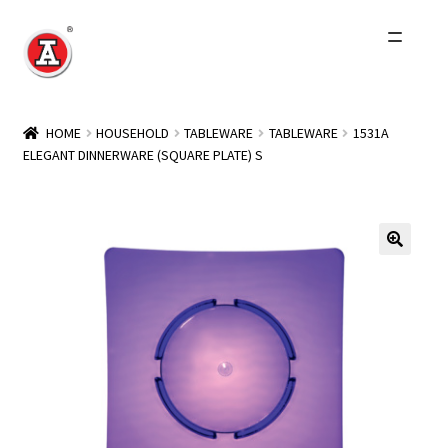
Skip
Skip
to
to
navigation
content
Home
HOME
HOUSEHOLD
TABLEWARE
TABLEWARE
1531A
ELEGANT DINNERWARE (SQUARE PLATE) S
About Us
History
Expand
Products
child
menu
Events
Other Brands
Wholesale