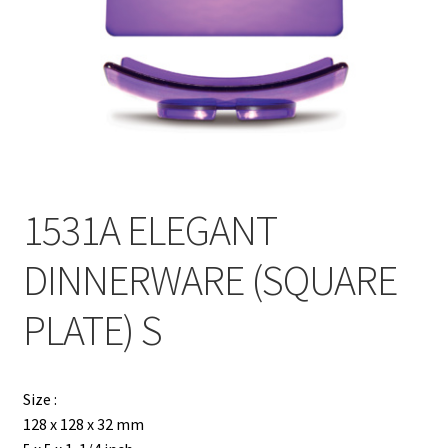
Contact
Products
search
EN
繁
1531A ELEGANT
简
DINNERWARE (SQUARE
PLATE) S
Size :
128 x 128 x 32 mm