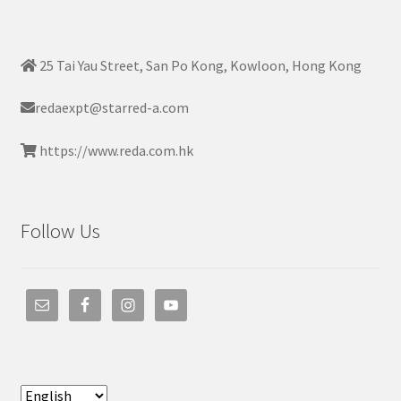
25 Tai Yau Street, San Po Kong, Kowloon, Hong Kong
redaexpt@starred-a.com
https://www.reda.com.hk
Follow Us