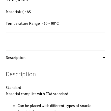
Material(s) : AS
Temperature Range : -10 ~ 90°C
Description
Description
Standard :
Material complies with FDA standard
Can be placed with different types of snacks