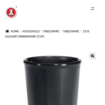
Skip
Skip
to
to
navigation
content
Home
HOME
HOUSEHOLD
TABLEWARE
TABLEWARE
1533
ELEGANT DINNERWARE (CUP)
About Us
History
Expand
Products
child
menu
Events
Other Brands
Wholesale