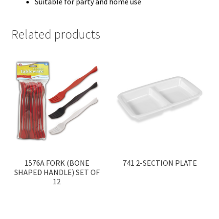
Suitable for party and home use
Related products
1576A FORK (BONE
741 2-SECTION PLATE
SHAPED HANDLE) SET OF
12