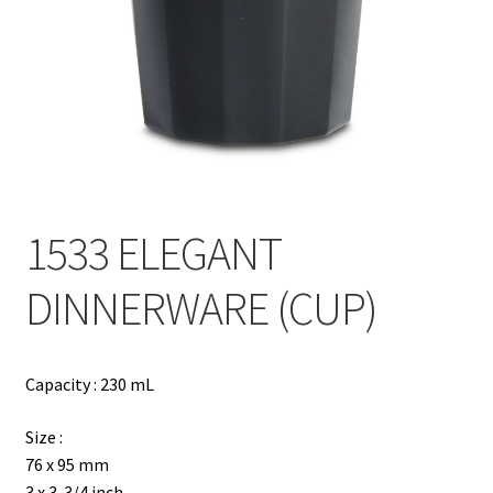
Contact
Products
search
EN
繁
1533 ELEGANT
简
DINNERWARE (CUP)
Capacity : 230 mL
Size :
76 x 95 mm
3 x 3-3/4 inch