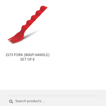
1573 FORK (WAVY HANDLE)
SET OF 6
Search
Search
for: