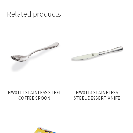
Related products
HW0111 STAINLESS STEEL
HW0114 STAINELESS
COFFEE SPOON
STEEL DESSERT KNIFE