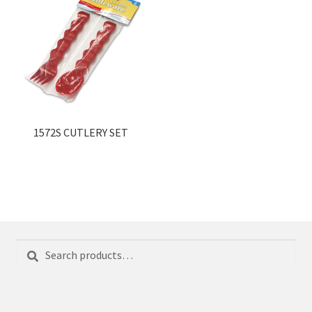
1572S CUTLERY SET
Search
Search
for: