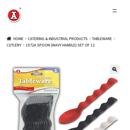
Skip
Skip
to
to
navigation
content
Home
HOME
CATERING & INDUSTRIAL PRODUCTS
TABLEWARE
CUTLERY
1572A SPOON (WAVY HANDLE) SET OF 12
About Us
History
Expand
Products
child
menu
Events
Other Brands
Wholesale