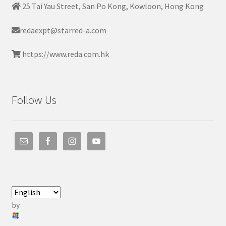
25 Tai Yau Street, San Po Kong, Kowloon, Hong Kong
redaexpt@starred-a.com
https://www.reda.com.hk
Follow Us
by