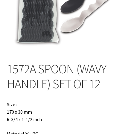
Contact
Products
search
EN
繁
1572A SPOON (WAVY
简
HANDLE) SET OF 12
Size :
170 x 38 mm
6-3/4 x 1-1/2 inch
Material(s) : PC