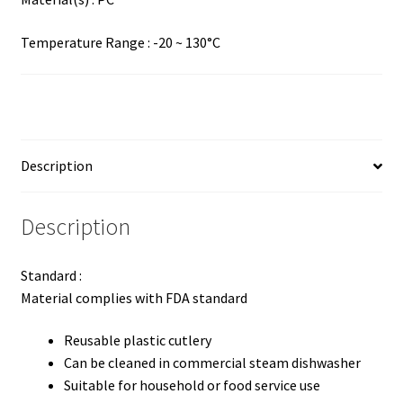
Temperature Range : -20 ~ 130°C
Description
Description
Standard :
Material complies with FDA standard
Reusable plastic cutlery
Can be cleaned in commercial steam dishwasher
Suitable for household or food service use