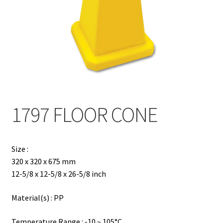
Contact
Products
search
EN
繁
1797 FLOOR CONE
简
Size :
320 x 320 x 675 mm
12-5/8 x 12-5/8 x 26-5/8 inch
Material(s) : PP
Temperature Range : -10 ~ 105°C