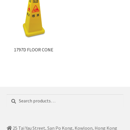
1797D FLOOR CONE
Search
Search
for:
25 Tai Yau Street, San Po Kong, Kowloon, Hong Kong