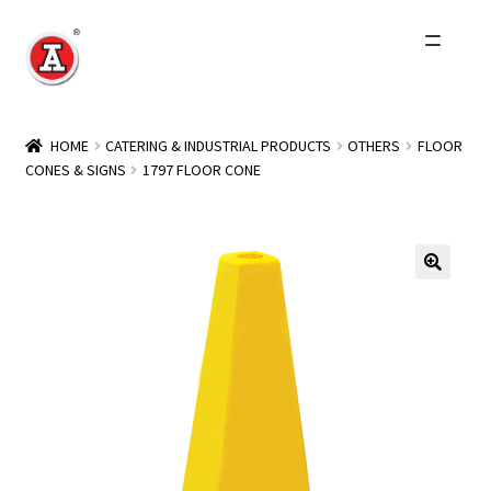
Skip
Skip
to
to
navigation
content
Home
HOME
CATERING & INDUSTRIAL PRODUCTS
OTHERS
FLOOR
CONES & SIGNS
1797 FLOOR CONE
About Us
History
Expand
Products
child
menu
Events
Other Brands
Wholesale