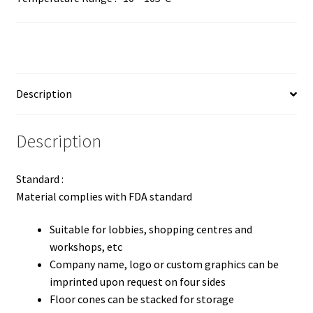
Description
Description
Standard :
Material complies with FDA standard
Suitable for lobbies, shopping centres and
workshops, etc
Company name, logo or custom graphics can be
imprinted upon request on four sides
Floor cones can be stacked for storage