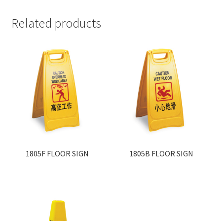
Related products
1805F FLOOR SIGN
1805B FLOOR SIGN