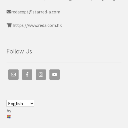
redaexpt@starred-a.com
https://www.reda.com.hk
Follow Us
by