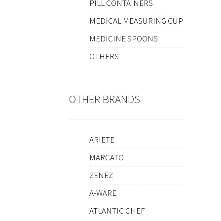
PILL CONTAINERS
MEDICAL MEASURING CUP
MEDICINE SPOONS
OTHERS
OTHER BRANDS
ARIETE
MARCATO
ZENEZ
A-WARE
ATLANTIC CHEF