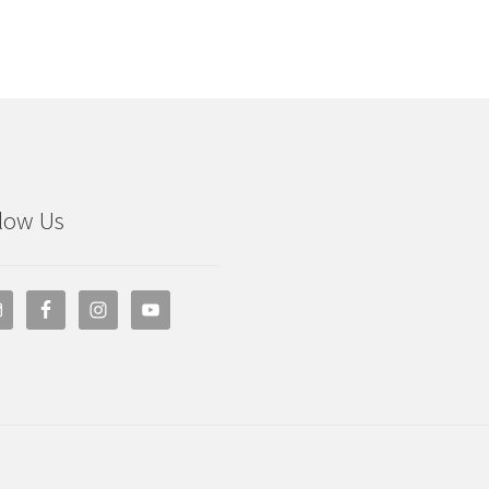
low Us