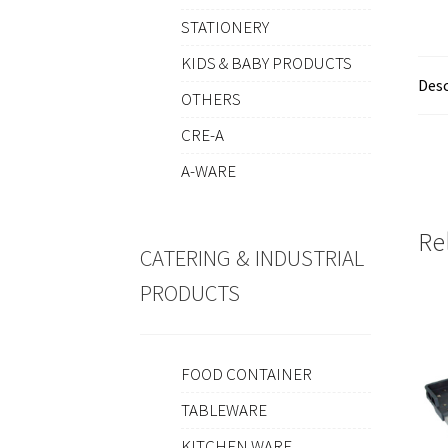
STATIONERY
KIDS & BABY PRODUCTS
Desc
OTHERS
CRE-A
A-WARE
Re
CATERING & INDUSTRIAL
PRODUCTS
FOOD CONTAINER
TABLEWARE
KITCHEN WARE