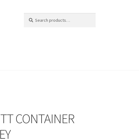
Search
Search
for:
2TT CONTAINER
EY