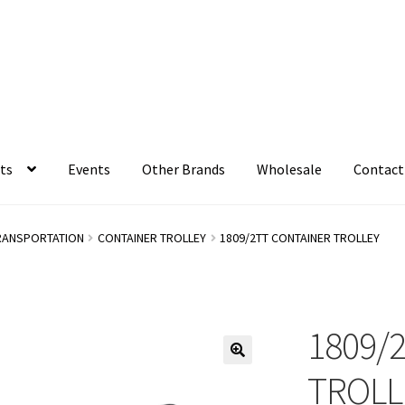
ts
Events
Other Brands
Wholesale
Contact
RANSPORTATION
CONTAINER TROLLEY
1809/2TT CONTAINER TROLLEY
1809/
TROLL