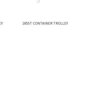
EY
1855T CONTAINER TROLLEY