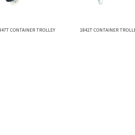
847T CONTAINER TROLLEY
1842T CONTAINER TROLL