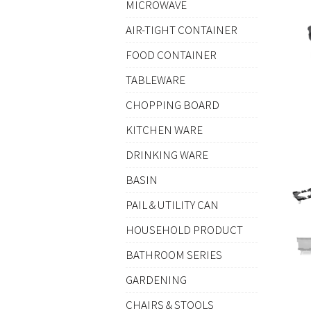
MICROWAVE
AIR-TIGHT CONTAINER
FOOD CONTAINER
TABLEWARE
CHOPPING BOARD
KITCHEN WARE
DRINKING WARE
BASIN
PAIL & UTILITY CAN
HOUSEHOLD PRODUCT
BATHROOM SERIES
GARDENING
CHAIRS & STOOLS