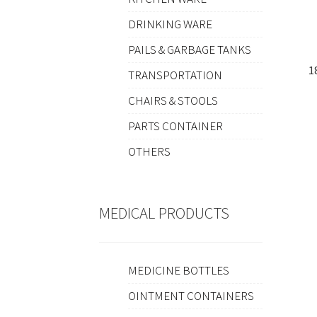
DRINKING WARE
PAILS & GARBAGE TANKS
1
TRANSPORTATION
CHAIRS & STOOLS
PARTS CONTAINER
OTHERS
MEDICAL PRODUCTS
MEDICINE BOTTLES
OINTMENT CONTAINERS