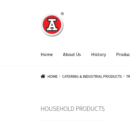
Skip
Skip
to
to
navigation
content
Home
About Us
History
Produc
HOME
CATERING & INDUSTRIAL PRODUCTS
T
HOUSEHOLD PRODUCTS