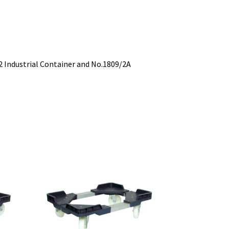
2 Industrial Container and No.1809/2A