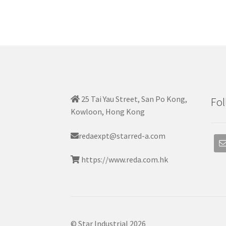
25 Tai Yau Street, San Po Kong,
Fol
Kowloon, Hong Kong
redaexpt@starred-a.com
https://www.reda.com.hk
© Star Industrial 2026