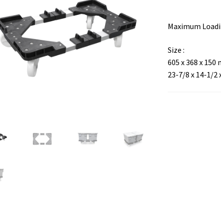
Maximum Loadin
Size :
605 x 368 x 150
23-7/8 x 14-1/2 