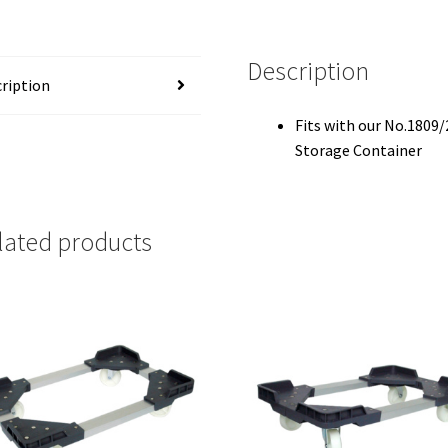
Description
ription
Fits with our No.1809/
Storage Container
lated products