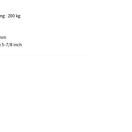
g : 200 kg
 mm
x 5-7/8 inch