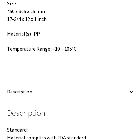
Size :
450 x 305 x 25 mm
17-3/4 x 12 x 1 inch
Material(s) : PP
Temperature Range : -10 ~ 105°C
Description
Description
Standard :
Material complies with FDA standard