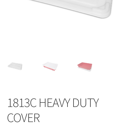
Contact
Products
search
EN
繁
简
1813C HEAVY DUTY
COVER