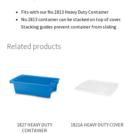
Fits with our No.1813 Heavy Duty Container
No.1813 container can be stacked on top of cover.
Stacking guides prevent container from sliding
Related products
1827 HEAVY DUTY
1821A HEAVY DUTY COVER
CONTAINER