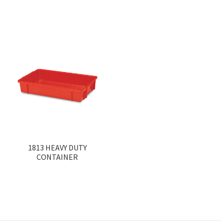
1813 HEAVY DUTY
CONTAINER