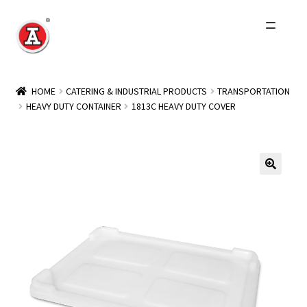
Skip
Skip
to
to
navigation
content
Home
HOME
CATERING & INDUSTRIAL PRODUCTS
TRANSPORTATION
HEAVY DUTY CONTAINER
1813C HEAVY DUTY COVER
About Us
History
Expand
Products
child
menu
Events
Other Brands
Wholesale