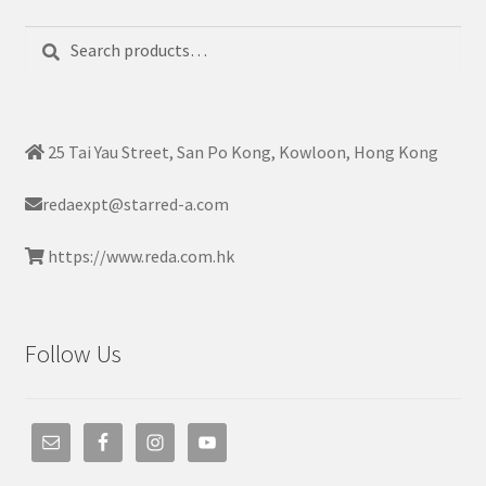
Search
Search
for:
25 Tai Yau Street, San Po Kong, Kowloon, Hong Kong
redaexpt@starred-a.com
https://www.reda.com.hk
Follow Us