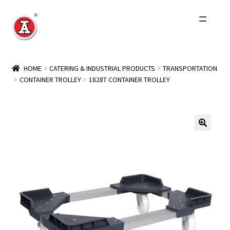
Skip
Skip
to
to
navigation
content
Home
HOME
CATERING & INDUSTRIAL PRODUCTS
TRANSPORTATION
CONTAINER TROLLEY
1828T CONTAINER TROLLEY
About Us
History
Expand
Products
child
menu
Events
Other Brands
Wholesale