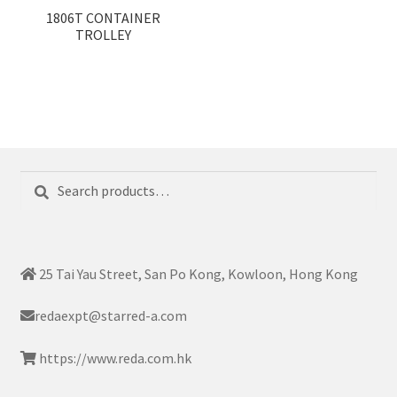
1806T CONTAINER
TROLLEY
Search
Search
for:
25 Tai Yau Street, San Po Kong, Kowloon, Hong Kong
redaexpt@starred-a.com
https://www.reda.com.hk