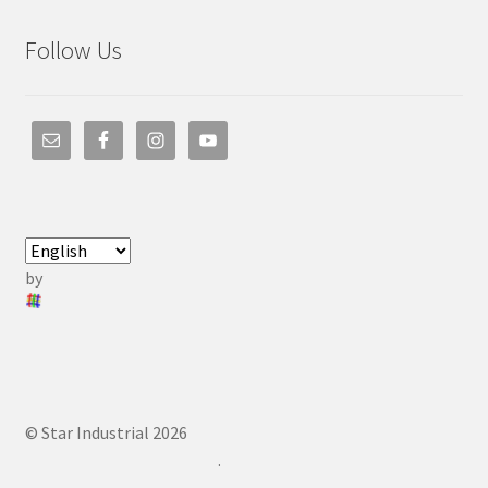
Follow Us
by
© Star Industrial 2026
.