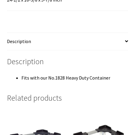
Description
Description
Fits with our No.1828 Heavy Duty Container
Related products