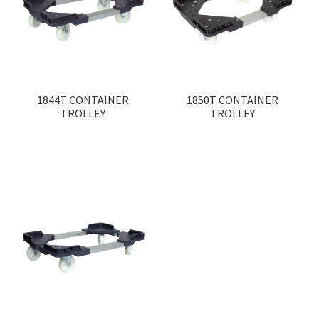
1844T CONTAINER
1850T CONTAINER
TROLLEY
TROLLEY