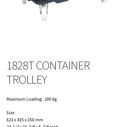
Contact
Products
search
EN
繁
1828T CONTAINER
简
TROLLEY
Maximum Loading : 200 kg
Size :
623 x 415 x 150 mm
24-1/2 x 16-3/8 x 5-7/8 inch