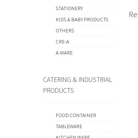
STATIONERY
Re
KIDS & BABY PRODUCTS
OTHERS
CRE-A
A-WARE
CATERING & INDUSTRIAL
PRODUCTS
FOOD CONTAINER
TABLEWARE
KITCHEN WARE