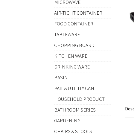
MICROWAVE
AIR-TIGHT CONTAINER
FOOD CONTAINER
TABLEWARE
CHOPPING BOARD
KITCHEN WARE
DRINKING WARE
BASIN
PAIL & UTILITY CAN
HOUSEHOLD PRODUCT
Desc
BATHROOM SERIES
GARDENING
CHAIRS & STOOLS