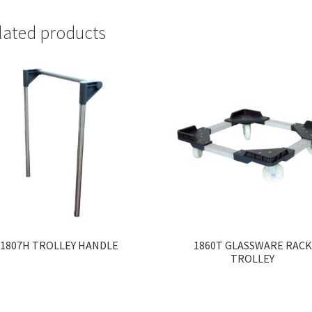
lated products
1807H TROLLEY HANDLE
1860T GLASSWARE RACK
TROLLEY