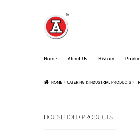
Skip
Skip
to
to
navigation
content
Home
About Us
History
Produc
HOME
CATERING & INDUSTRIAL PRODUCTS
T
HOUSEHOLD PRODUCTS