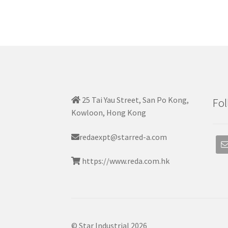
25 Tai Yau Street, San Po Kong,
Fol
Kowloon, Hong Kong
redaexpt@starred-a.com
https://www.reda.com.hk
© Star Industrial 2026