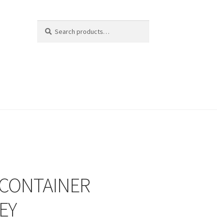
Search
Search
for:
 CONTAINER
EY