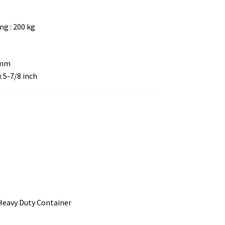
g : 200 kg
 mm
x 5-7/8 inch
 Heavy Duty Container