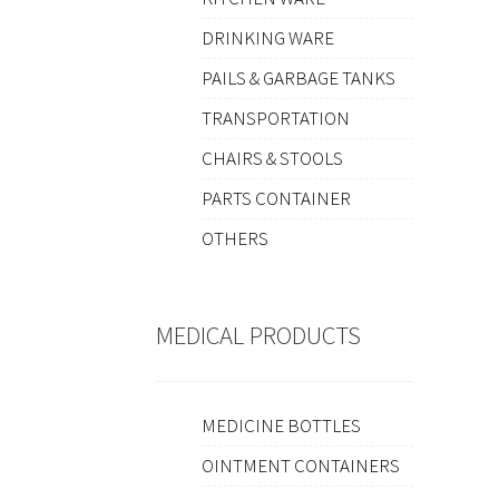
DRINKING WARE
PAILS & GARBAGE TANKS
TRANSPORTATION
CHAIRS & STOOLS
PARTS CONTAINER
OTHERS
MEDICAL PRODUCTS
MEDICINE BOTTLES
OINTMENT CONTAINERS