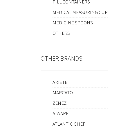
PILL CONTAINERS
MEDICAL MEASURING CUP
MEDICINE SPOONS
OTHERS
OTHER BRANDS
ARIETE
MARCATO
ZENEZ
A-WARE
ATLANTIC CHEF