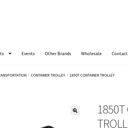
ts
Events
Other Brands
Wholesale
Contact
RANSPORTATION
CONTAINER TROLLEY
1850T CONTAINER TROLLEY
1850T
TROLL