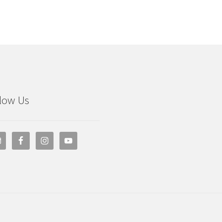
low Us