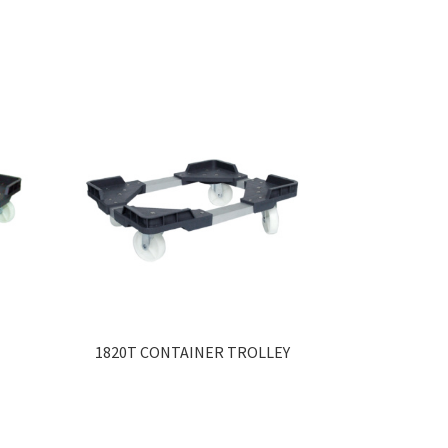
1820T CONTAINER TROLLEY