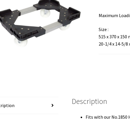
Maximum Loadin
Size :
515 x 370 x 150
20-1/4 x 14-5/8 
Description
ription
Fits with our No.1850