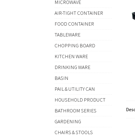
MICROWAVE
AIR-TIGHT CONTAINER
FOOD CONTAINER
TABLEWARE
CHOPPING BOARD
KITCHEN WARE
DRINKING WARE
BASIN
PAIL & UTILITY CAN
HOUSEHOLD PRODUCT
Desc
BATHROOM SERIES
GARDENING
CHAIRS & STOOLS