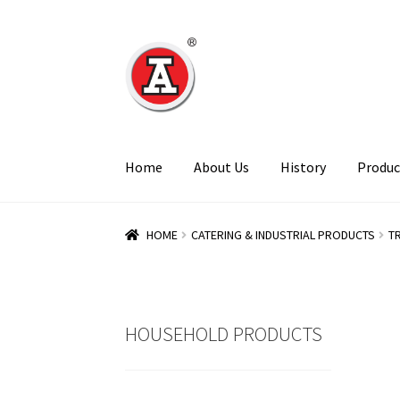
Skip
Skip
to
to
navigation
content
Home
About Us
History
Produc
HOME
CATERING & INDUSTRIAL PRODUCTS
T
HOUSEHOLD PRODUCTS