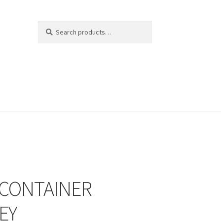
Search
Search
for:
 CONTAINER
EY