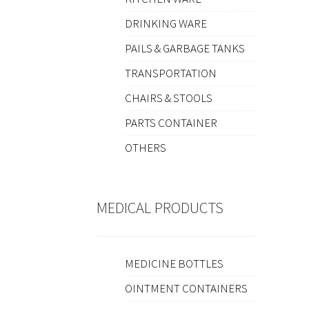
DRINKING WARE
PAILS & GARBAGE TANKS
TRANSPORTATION
CHAIRS & STOOLS
PARTS CONTAINER
OTHERS
MEDICAL PRODUCTS
MEDICINE BOTTLES
OINTMENT CONTAINERS