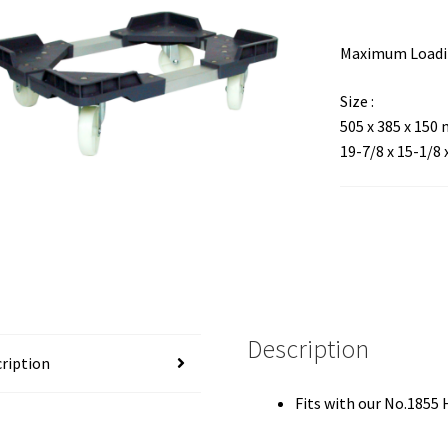
Maximum Loadin
Size :
505 x 385 x 150
19-7/8 x 15-1/8 
Description
ription
Fits with our No.1855