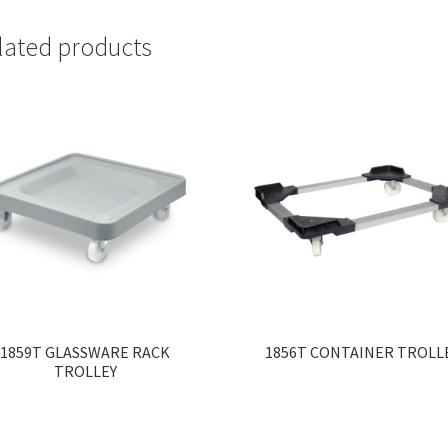
lated products
1859T GLASSWARE RACK
1856T CONTAINER TROLL
TROLLEY