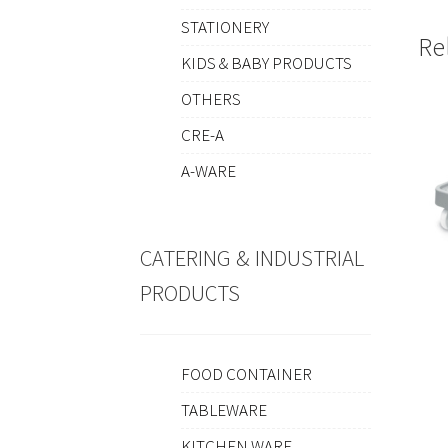
STATIONERY
Re
KIDS & BABY PRODUCTS
OTHERS
CRE-A
A-WARE
CATERING & INDUSTRIAL
PRODUCTS
FOOD CONTAINER
TABLEWARE
KITCHEN WARE