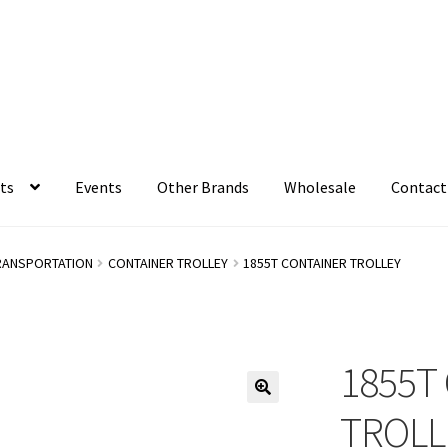
ts
Events
Other Brands
Wholesale
Contact
RANSPORTATION
CONTAINER TROLLEY
1855T CONTAINER TROLLEY
1855T
TROLL