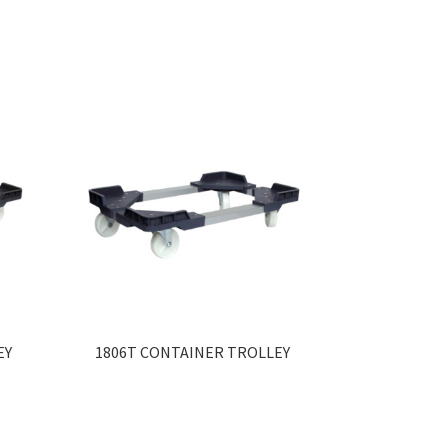
EY
1806T CONTAINER TROLLEY