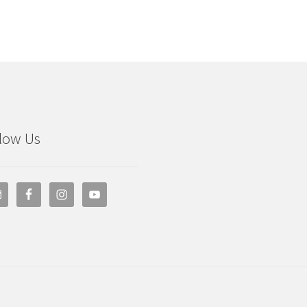
low Us