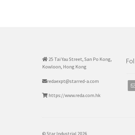
25 Tai Yau Street, San Po Kong,
Fol
Kowloon, Hong Kong
redaexpt@starred-a.com
https://www.reda.com.hk
© Star Industrial 2026