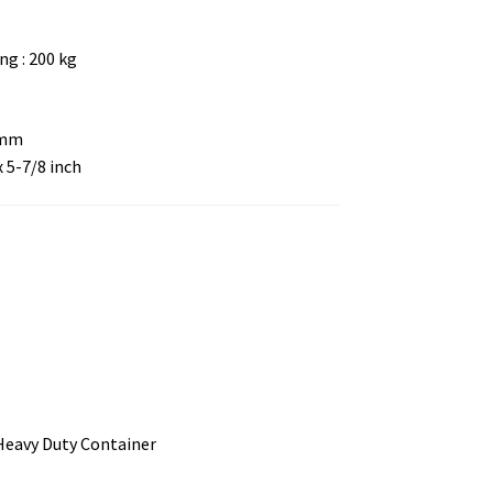
g : 200 kg
 mm
x 5-7/8 inch
 Heavy Duty Container