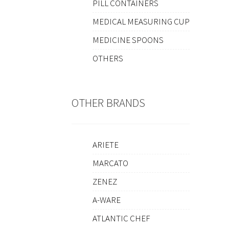
PILL CONTAINERS
MEDICAL MEASURING CUP
MEDICINE SPOONS
OTHERS
OTHER BRANDS
ARIETE
MARCATO
ZENEZ
A-WARE
ATLANTIC CHEF