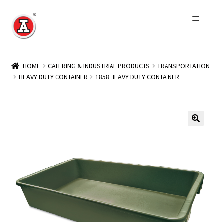
Skip
Skip
to
to
navigation
content
Home
HOME
CATERING & INDUSTRIAL PRODUCTS
TRANSPORTATION
HEAVY DUTY CONTAINER
1858 HEAVY DUTY CONTAINER
About Us
History
Expand
Products
child
menu
Events
Other Brands
Wholesale