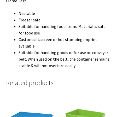
Flame Test
Nestable
Freezer safe
Suitable for handling food items. Material is safe
for food use
Custom silk screen or hot stamping imprint
available
Suitable for handling goods or for use on conveyer
belt. When used on the belt, the container remains
stable & will not overturn easily
Related products