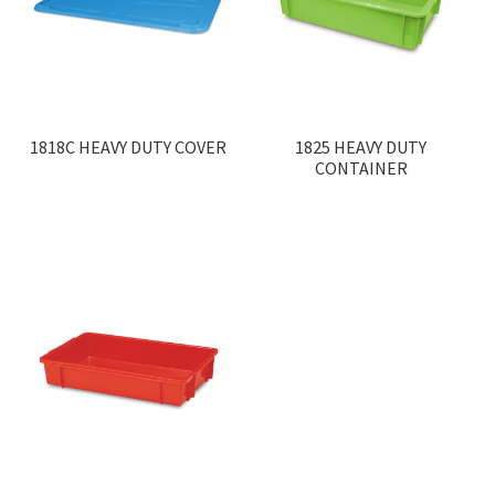
1818C HEAVY DUTY COVER
1825 HEAVY DUTY
CONTAINER