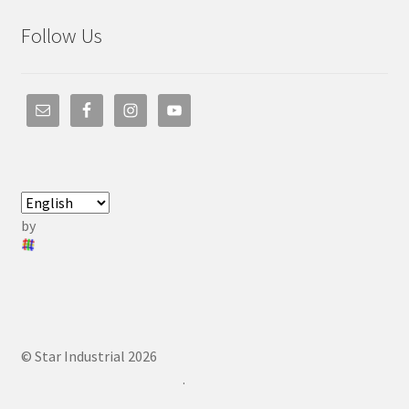
Follow Us
by
© Star Industrial 2026
.