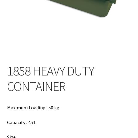
Contact
Products
search
EN
繁
1858 HEAVY DUTY
简
CONTAINER
Maximum Loading : 50 kg
Capacity : 45 L
Size :