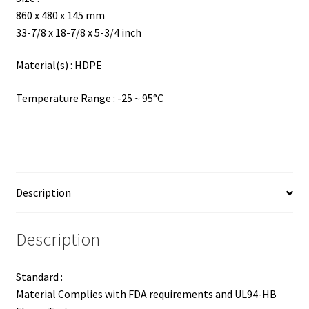
860 x 480 x 145 mm
33-7/8 x 18-7/8 x 5-3/4 inch
Material(s) : HDPE
Temperature Range : -25 ~ 95°C
Description
Description
Standard :
Material Complies with FDA requirements and UL94-HB