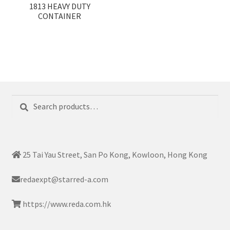
1813 HEAVY DUTY
CONTAINER
Search
Search
for:
25 Tai Yau Street, San Po Kong, Kowloon, Hong Kong
redaexpt@starred-a.com
https://www.reda.com.hk