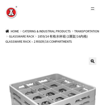
Skip
Skip
to
to
navigation
content
Home
HOME
CATERING & INDUSTRIAL PRODUCTS
TRANSPORTATION
GLASSWARE RACK
1859/24 有格水杯箱 (2層架/16內格)
About Us
GLASSWARE RACK – 2 RISER/16 COMPARTMENTS
History
Expand
Products
child
menu
Events
Other Brands
Wholesale