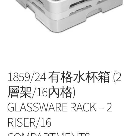
Contact
Products
search
EN
繁
简
1859/24 有格水杯箱 (2
層架/16內格)
GLASSWARE RACK – 2
RISER/16