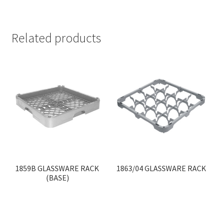
Related products
1859B GLASSWARE RACK
1863/04 GLASSWARE RACK
(BASE)