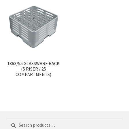
1863/55 GLASSWARE RACK
(5 RISER / 25
COMPARTMENTS)
Search
Search