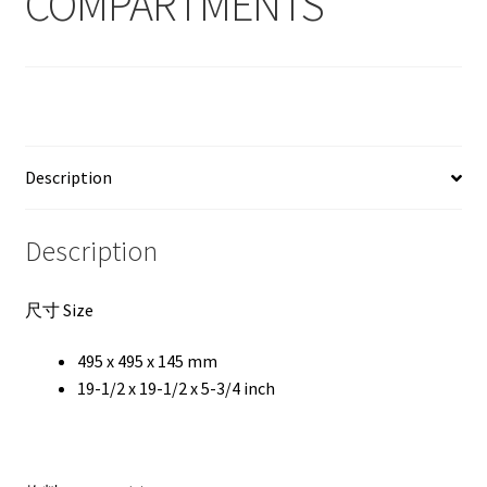
COMPARTMENTS
Description
Description
尺寸 Size
495 x 495 x 145 mm
19-1/2 x 19-1/2 x 5-3/4 inch