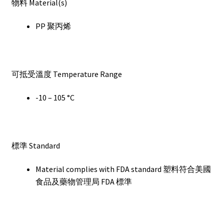
物料 Material(s)
PP 聚丙烯
可抵受溫度 Temperature Range
-10 – 105 °C
標準 Standard
Material complies with FDA standard 塑料符合美國
食品及藥物管理局 FDA 標準