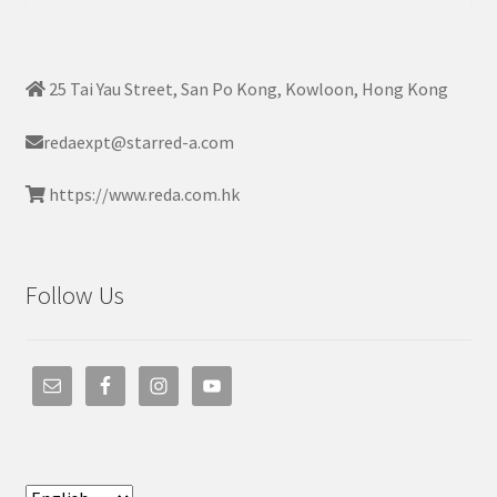
for:
25 Tai Yau Street, San Po Kong, Kowloon, Hong Kong
redaexpt@starred-a.com
https://www.reda.com.hk
Follow Us