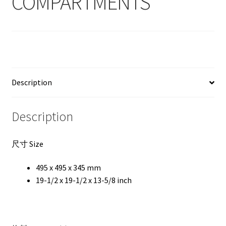
COMPARTMENTS
Description
Description
尺寸 Size
495 x 495 x 345 mm
19-1/2 x 19-1/2 x 13-5/8 inch