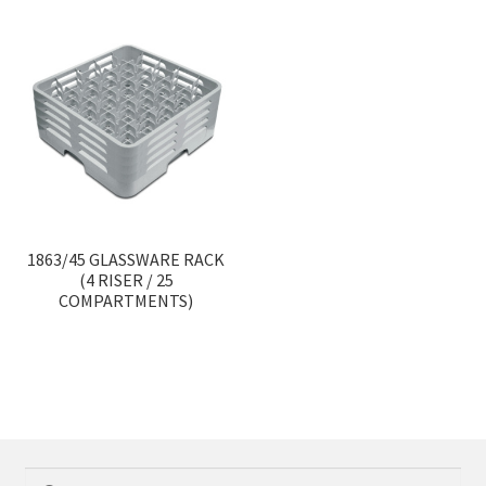
1863/45 GLASSWARE RACK
(4 RISER / 25
COMPARTMENTS)
Search
Search