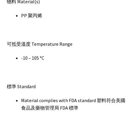
物料 Material(s)
PP 聚丙烯
可抵受溫度 Temperature Range
-10 – 105 °C
標準 Standard
Material complies with FDA standard 塑料符合美國
食品及藥物管理局 FDA 標準