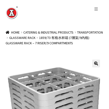
Skip
Skip
to
to
navigation
content
Home
HOME
CATERING & INDUSTRIAL PRODUCTS
TRANSPORTATION
GLASSWARE RACK
1859/73 有格水杯箱 (7層架/9內格)
About Us
GLASSWARE RACK – 7 RISER/9 COMPARTMENTS
History
Expand
Products
child
menu
Events
Other Brands
Wholesale