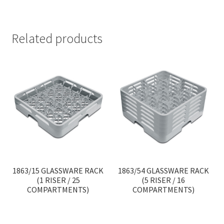
Related products
1863/15 GLASSWARE RACK
1863/54 GLASSWARE RACK
(1 RISER / 25
(5 RISER / 16
COMPARTMENTS)
COMPARTMENTS)