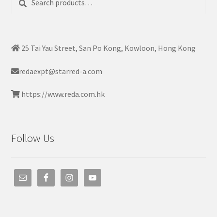
for:
25 Tai Yau Street, San Po Kong, Kowloon, Hong Kong
redaexpt@starred-a.com
https://www.reda.com.hk
Follow Us