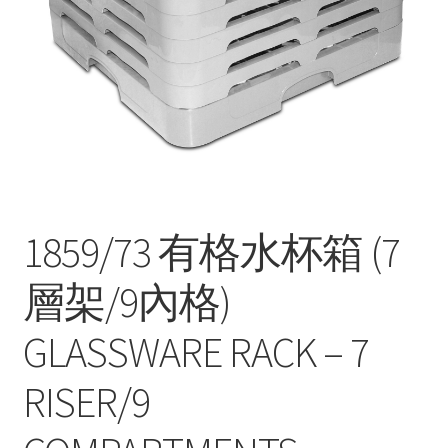
Contact
Products
search
EN
繁
简
1859/73 有格水杯箱 (7
層架/9內格)
GLASSWARE RACK – 7
RISER/9