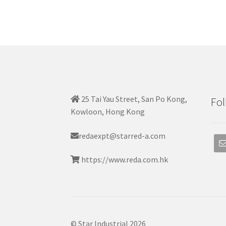
25 Tai Yau Street, San Po Kong,
Fol
Kowloon, Hong Kong
redaexpt@starred-a.com
https://www.reda.com.hk
© Star Industrial 2026