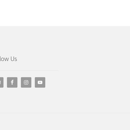
low Us