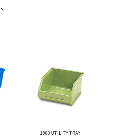
ts
1883 UTILITY TRAY