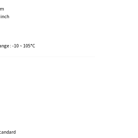
mm
 inch
ge : -10 ~ 105°C
standard