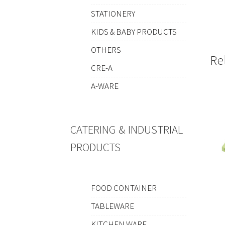
STATIONERY
KIDS & BABY PRODUCTS
OTHERS
Re
CRE-A
A-WARE
CATERING & INDUSTRIAL
PRODUCTS
FOOD CONTAINER
TABLEWARE
KITCHEN WARE