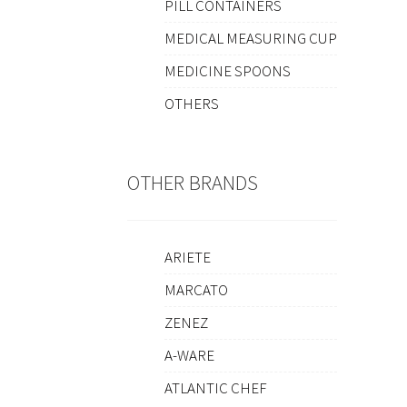
PILL CONTAINERS
MEDICAL MEASURING CUP
MEDICINE SPOONS
OTHERS
OTHER BRANDS
ARIETE
MARCATO
ZENEZ
A-WARE
ATLANTIC CHEF