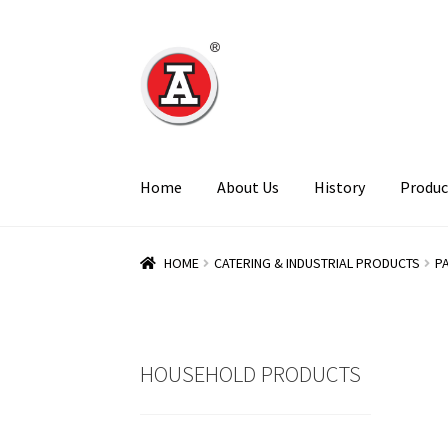
Skip
Skip
to
to
navigation
content
Home
About Us
History
Produc
HOME
CATERING & INDUSTRIAL PRODUCTS
P
HOUSEHOLD PRODUCTS