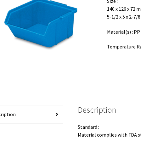
Size :
140 x 126 x 72 
5-1/2 x 5 x 2-7/8
Material(s) : PP
Temperature Ran
Description
ription
Standard :
Material complies with FDA 