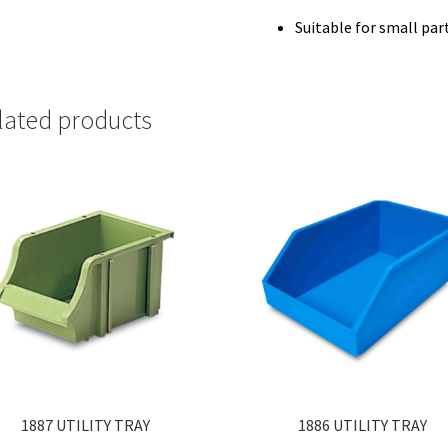
Suitable for small par
lated products
1887 UTILITY TRAY
1886 UTILITY TRAY