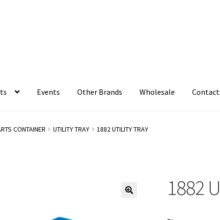
ts
Events
Other Brands
Wholesale
Contact
ARTS CONTAINER
UTILITY TRAY
1882 UTILITY TRAY
1882 U