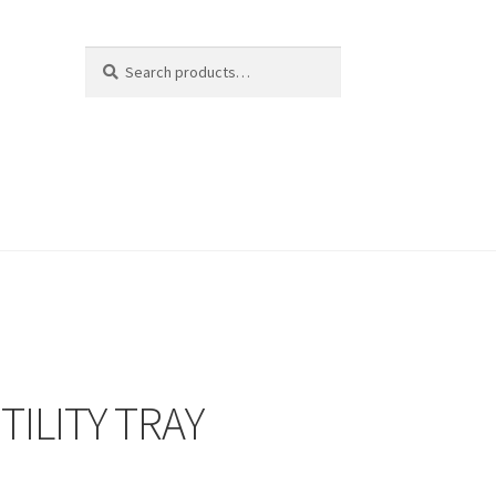
Search
Search
for:
TILITY TRAY