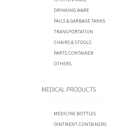
DRINKING WARE
PAILS & GARBAGE TANKS
TRANSPORTATION
CHAIRS & STOOLS
PARTS CONTAINER
OTHERS
MEDICAL PRODUCTS
MEDICINE BOTTLES
OINTMENT CONTAINERS