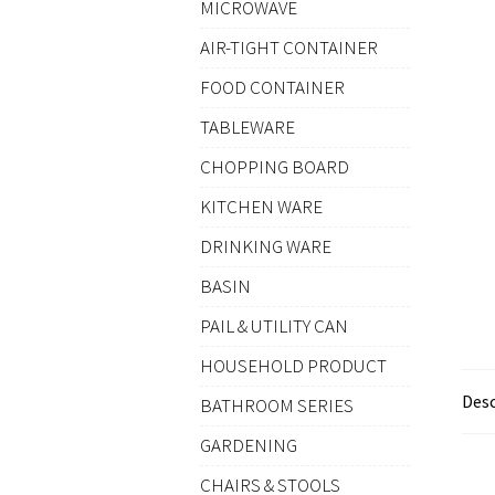
MICROWAVE
AIR-TIGHT CONTAINER
FOOD CONTAINER
TABLEWARE
CHOPPING BOARD
KITCHEN WARE
DRINKING WARE
BASIN
PAIL & UTILITY CAN
HOUSEHOLD PRODUCT
Desc
BATHROOM SERIES
GARDENING
CHAIRS & STOOLS