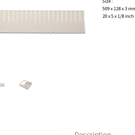
Size :
509 x 128 x 3 m
20 x 5 x 1/8 inch
Description