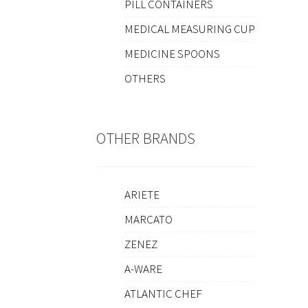
PILL CONTAINERS
MEDICAL MEASURING CUP
MEDICINE SPOONS
OTHERS
OTHER BRANDS
ARIETE
MARCATO
ZENEZ
A-WARE
ATLANTIC CHEF