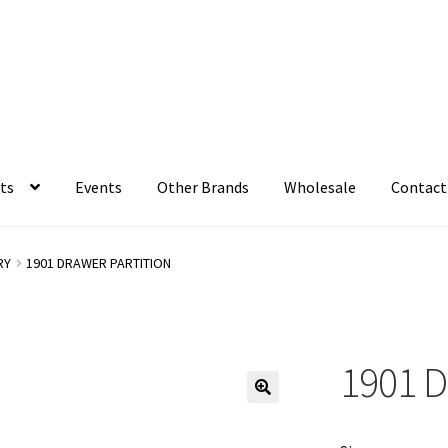
ts
Events
Other Brands
Wholesale
Contact
RY
1901 DRAWER PARTITION
1901 