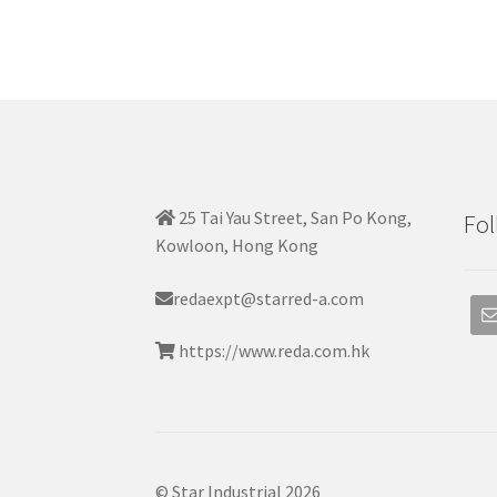
25 Tai Yau Street, San Po Kong,
Fol
Kowloon, Hong Kong
redaexpt@starred-a.com
https://www.reda.com.hk
© Star Industrial 2026