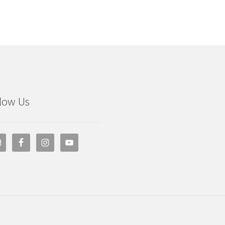
low Us