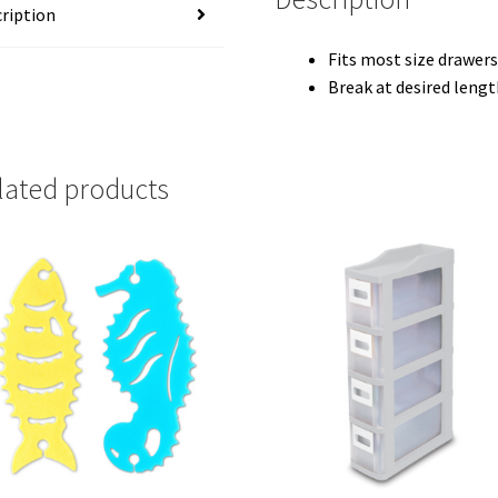
ription
Fits most size drawer
Break at desired lengt
lated products