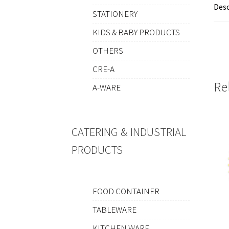
Desc
STATIONERY
KIDS & BABY PRODUCTS
OTHERS
CRE-A
Re
A-WARE
CATERING & INDUSTRIAL
PRODUCTS
FOOD CONTAINER
TABLEWARE
KITCHEN WARE