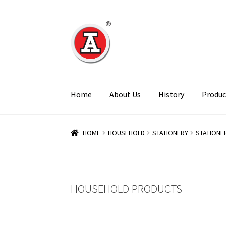
Skip
Skip
to
to
navigation
content
Home
About Us
History
Produc
HOME
HOUSEHOLD
STATIONERY
STATIONE
HOUSEHOLD PRODUCTS