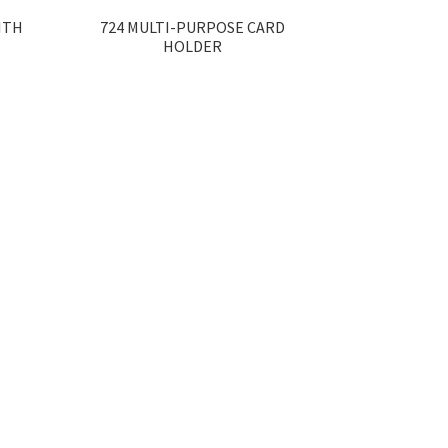
ITH
724 MULTI-PURPOSE CARD
HOLDER