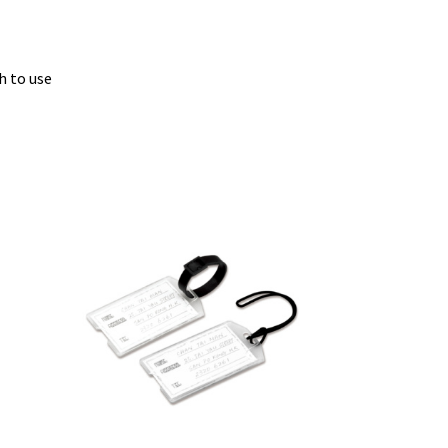
s
h to use