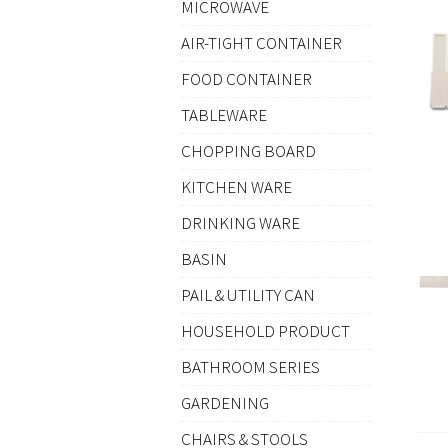
MICROWAVE
AIR-TIGHT CONTAINER
FOOD CONTAINER
TABLEWARE
CHOPPING BOARD
KITCHEN WARE
DRINKING WARE
BASIN
PAIL & UTILITY CAN
HOUSEHOLD PRODUCT
BATHROOM SERIES
GARDENING
CHAIRS & STOOLS