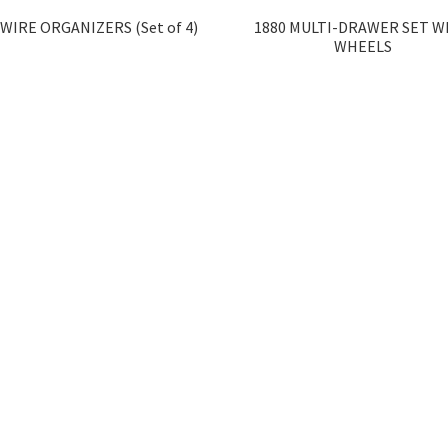
 WIRE ORGANIZERS (Set of 4)
1880 MULTI-DRAWER SET W
WHEELS