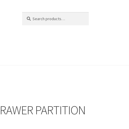
Search
Search
for:
DRAWER PARTITION