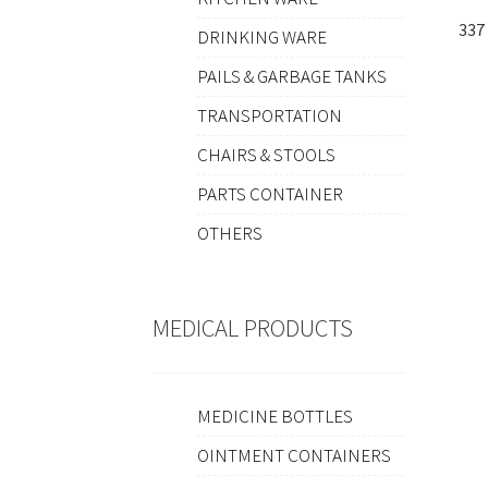
337
DRINKING WARE
PAILS & GARBAGE TANKS
TRANSPORTATION
CHAIRS & STOOLS
PARTS CONTAINER
OTHERS
MEDICAL PRODUCTS
MEDICINE BOTTLES
OINTMENT CONTAINERS