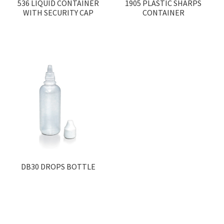
536 LIQUID CONTAINER
1905 PLASTIC SHARPS
WITH SECURITY CAP
CONTAINER
DB30 DROPS BOTTLE