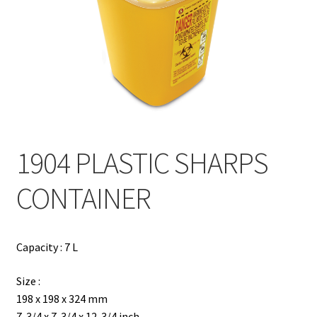
Contact
Products
search
EN
繁
1904 PLASTIC SHARPS
简
CONTAINER
Capacity : 7 L
Size :
198 x 198 x 324 mm
7-3/4 x 7-3/4 x 12-3/4 inch