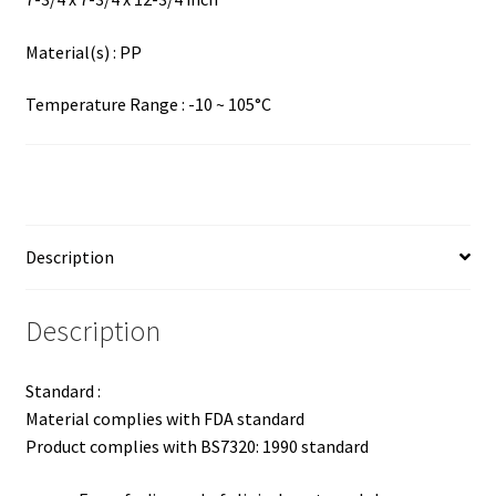
Material(s) : PP
Temperature Range : -10 ~ 105°C
Description
Description
Standard :
Material complies with FDA standard
Product complies with BS7320: 1990 standard