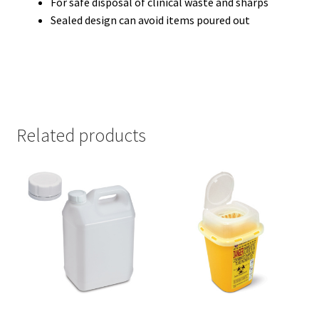
For safe disposal of clinical waste and sharps
Sealed design can avoid items poured out
Related products