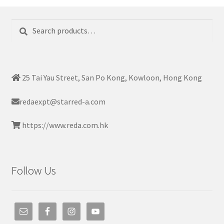
Search
Search
for:
25 Tai Yau Street, San Po Kong, Kowloon, Hong Kong
redaexpt@starred-a.com
https://www.reda.com.hk
Follow Us