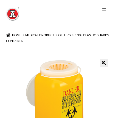
Skip
Skip
to
to
navigation
content
Home
HOME
MEDICAL PRODUCT
OTHERS
1908 PLASTIC SHARPS
CONTAINER
About Us
History
Expand
Products
child
menu
Events
Other Brands
Wholesale