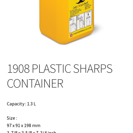
Contact
Products
search
EN
繁
1908 PLASTIC SHARPS
简
CONTAINER
Capacity : 1.3 L
Size :
97 x 91 x 198 mm
3-7/8 x 3-5/8 x 7-3/4 inch