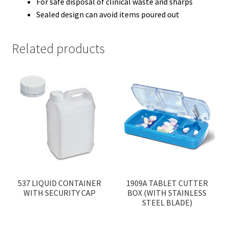
For safe disposal of clinical waste and sharps
Sealed design can avoid items poured out
Related products
537 LIQUID CONTAINER
1909A TABLET CUTTER
WITH SECURITY CAP
BOX (WITH STAINLESS
STEEL BLADE)