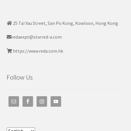
25 Tai Yau Street, San Po Kong, Kowloon, Hong Kong
redaexpt@starred-a.com
https://www.reda.com.hk
Follow Us