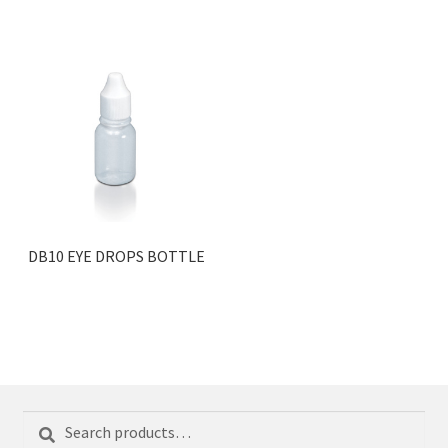
DB10 EYE DROPS BOTTLE
Search
Search
for: