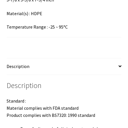
Material(s) : HDPE
Temperature Range : -25 ~ 95°C
Description
Description
Standard :
Material complies with FDA standard
Product complies with BS7320: 1990 standard