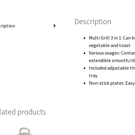
Description
ription
Multi Grill 3 in 1: Can
vegetable and toast
Various usages: Contac
extendible smooth/ri
Included adjustable t
tray
Non-stick plates: Easy
lated products