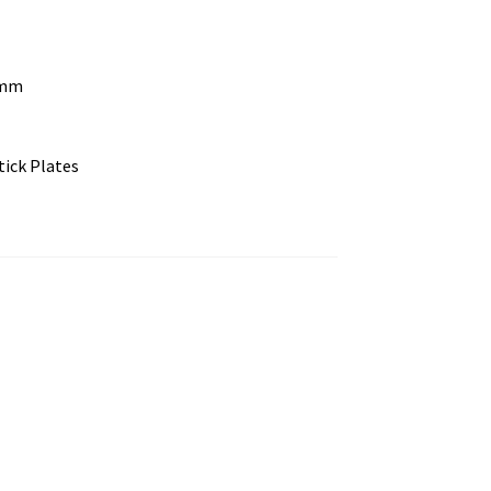
 mm
tick Plates