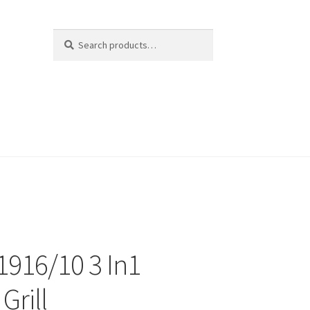
Search
Search
for:
 1916/10 3 In1
Grill