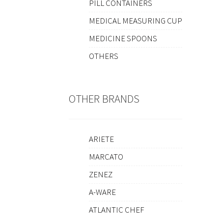
PILL CONTAINERS
MEDICAL MEASURING CUP
MEDICINE SPOONS
OTHERS
OTHER BRANDS
ARIETE
MARCATO
ZENEZ
A-WARE
ATLANTIC CHEF