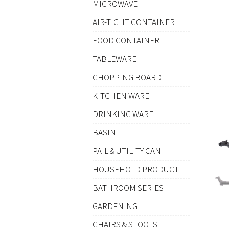
MICROWAVE
AIR-TIGHT CONTAINER
FOOD CONTAINER
TABLEWARE
CHOPPING BOARD
KITCHEN WARE
DRINKING WARE
BASIN
PAIL & UTILITY CAN
HOUSEHOLD PRODUCT
BATHROOM SERIES
GARDENING
CHAIRS & STOOLS