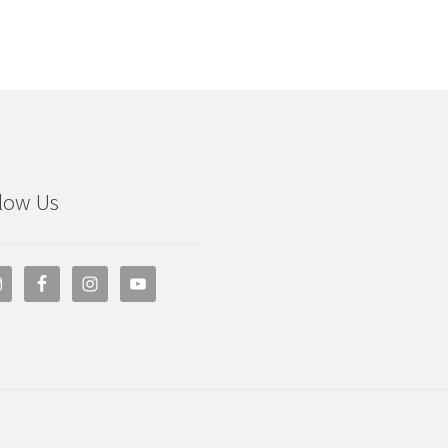
low Us