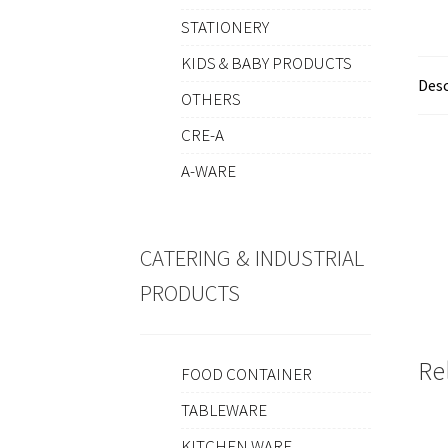
STATIONERY
KIDS & BABY PRODUCTS
Desc
OTHERS
CRE-A
A-WARE
CATERING & INDUSTRIAL
PRODUCTS
Re
FOOD CONTAINER
TABLEWARE
KITCHEN WARE