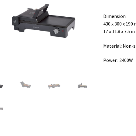
Dimension:
430 x 300 x 190
17 x 11.8 x 7.5 in
Material: Non-s
Power : 2400W