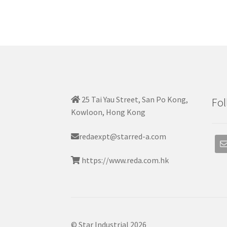
25 Tai Yau Street, San Po Kong,
Fol
Kowloon, Hong Kong
redaexpt@starred-a.com
https://www.reda.com.hk
© Star Industrial 2026