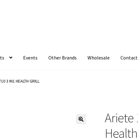
ts
Events
Other Brands
Wholesale
Contact
/10 3 IN1 HEALTH GRILL
Ariete
Health 