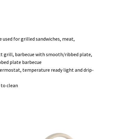
 be used for grilled sandwiches, meat,
t grill, barbecue with smooth/ribbed plate,
bbed plate barbecue
hermostat, temperature ready light and drip-
 to clean