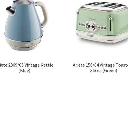
iete 2869/05 Vintage Kettle
Ariete 156/04 Vintage Toast
(Blue)
Slices (Green)