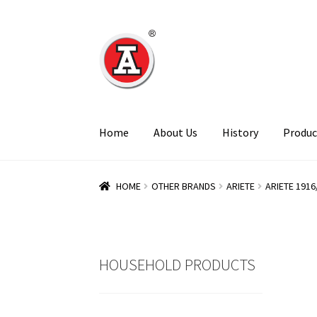
Skip
Skip
to
to
navigation
content
Home
About Us
History
Produc
HOME
OTHER BRANDS
ARIETE
ARIETE 1916
HOUSEHOLD PRODUCTS