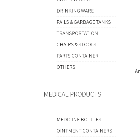
DRINKING WARE
PAILS & GARBAGE TANKS
TRANSPORTATION
CHAIRS & STOOLS
PARTS CONTAINER
OTHERS
Ar
MEDICAL PRODUCTS
MEDICINE BOTTLES
OINTMENT CONTAINERS