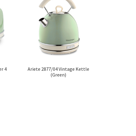
er 4
Ariete 2877/04 Vintage Kettle
(Green)