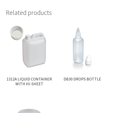
Related products
1312A LIQUID CONTAINER
DB30 DROPS BOTTLE
WITH HI-SHEET