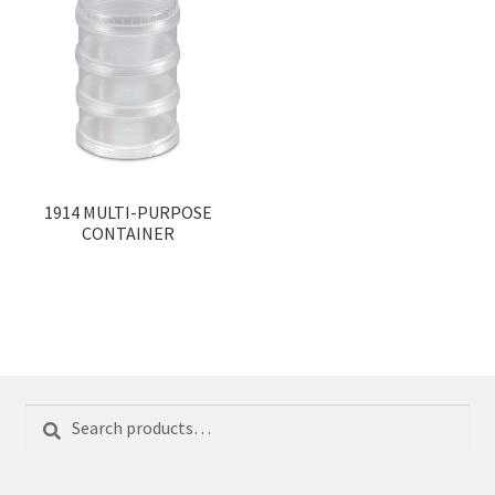
1914 MULTI-PURPOSE
CONTAINER
Search
Search
for: