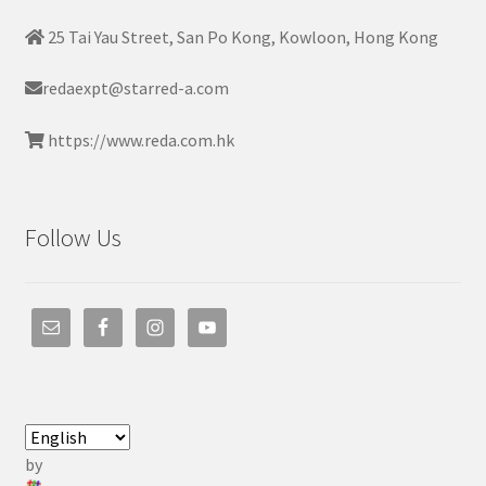
25 Tai Yau Street, San Po Kong, Kowloon, Hong Kong
redaexpt@starred-a.com
https://www.reda.com.hk
Follow Us
by