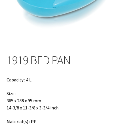
Contact
Products
search
EN
繁
1919 BED PAN
简
Capacity : 4 L
Size :
365 x 288 x 95 mm
14-3/8 x 11-3/8 x 3-3/4 inch
Material(s) : PP