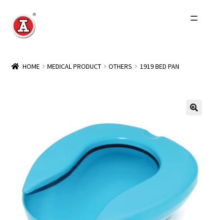
Skip
Skip
to
to
navigation
content
Home
HOME
MEDICAL PRODUCT
OTHERS
1919 BED PAN
About Us
History
Expand
Products
child
menu
Events
Other Brands
Wholesale