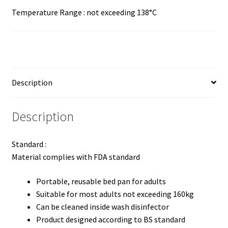
Temperature Range : not exceeding 138°C
Description
Description
Standard :
Material complies with FDA standard
Portable, reusable bed pan for adults
Suitable for most adults not exceeding 160kg
Can be cleaned inside wash disinfector
Product designed according to BS standard