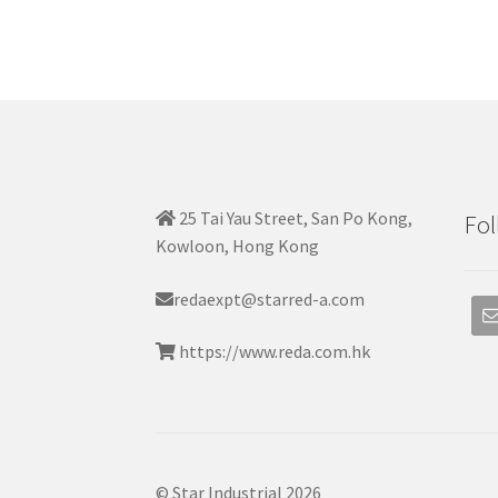
25 Tai Yau Street, San Po Kong,
Fol
Kowloon, Hong Kong
redaexpt@starred-a.com
https://www.reda.com.hk
© Star Industrial 2026