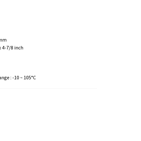
 mm
x 4-7/8 inch
ge : -10 ~ 105°C