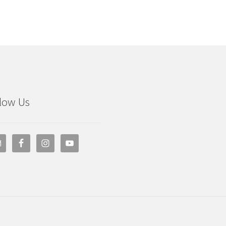
low Us