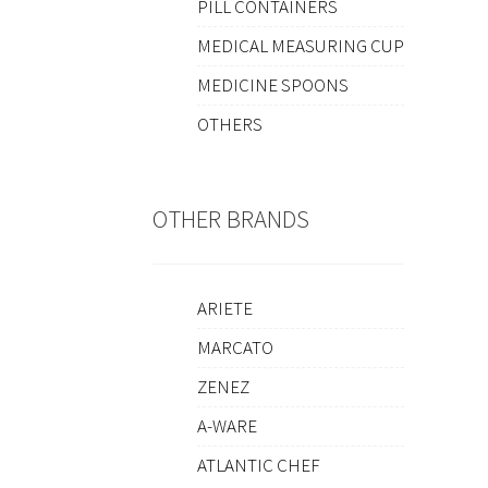
PILL CONTAINERS
MEDICAL MEASURING CUP
MEDICINE SPOONS
OTHERS
OTHER BRANDS
ARIETE
MARCATO
ZENEZ
A-WARE
ATLANTIC CHEF