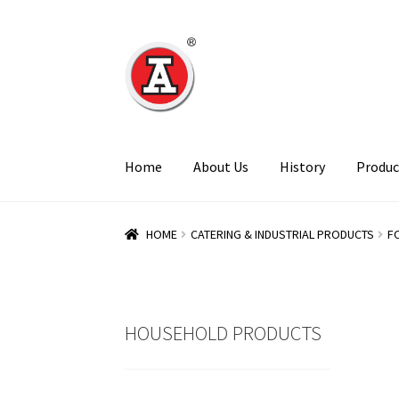
Skip
Skip
to
to
navigation
content
Home
About Us
History
Produc
HOME
CATERING & INDUSTRIAL PRODUCTS
F
HOUSEHOLD PRODUCTS