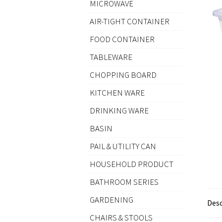
MICROWAVE
AIR-TIGHT CONTAINER
FOOD CONTAINER
TABLEWARE
CHOPPING BOARD
KITCHEN WARE
DRINKING WARE
BASIN
PAIL & UTILITY CAN
HOUSEHOLD PRODUCT
BATHROOM SERIES
GARDENING
Desc
CHAIRS & STOOLS