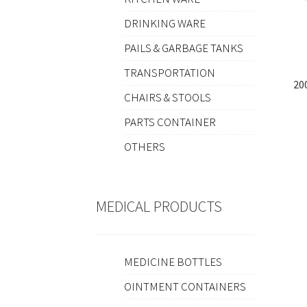
DRINKING WARE
PAILS & GARBAGE TANKS
TRANSPORTATION
20
CHAIRS & STOOLS
PARTS CONTAINER
OTHERS
MEDICAL PRODUCTS
MEDICINE BOTTLES
OINTMENT CONTAINERS