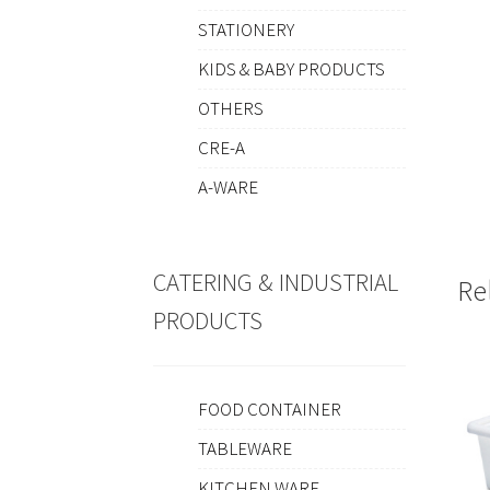
STATIONERY
KIDS & BABY PRODUCTS
OTHERS
CRE-A
A-WARE
CATERING & INDUSTRIAL
Re
PRODUCTS
FOOD CONTAINER
TABLEWARE
KITCHEN WARE