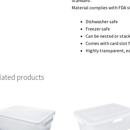
Standard :
Material complies with FDA 
Dishwasher safe
Freezer safe
Can be nested or stack
Comes with card slot f
Highly transparent, ea
lated products