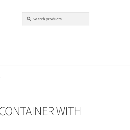
Search
Search
for:
R
 CONTAINER WITH
R