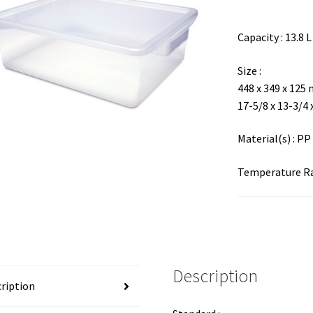
Capacity : 13.8 L
Size :
448 x 349 x 125
17-5/8 x 13-3/4 
Material(s) : PP
Temperature Ran
Description
ription