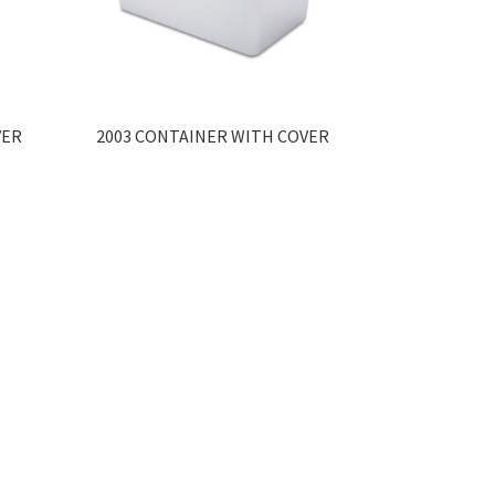
VER
2003 CONTAINER WITH COVER