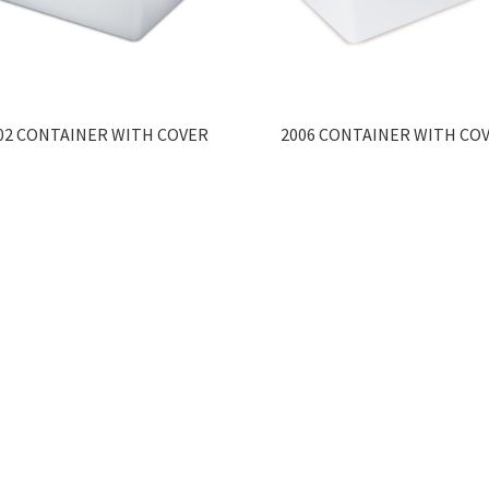
02 CONTAINER WITH COVER
2006 CONTAINER WITH CO