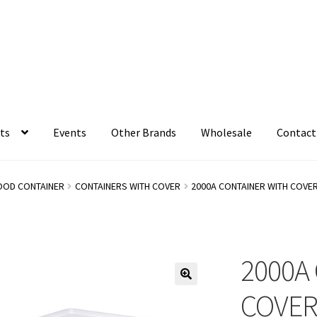
ts
Events
Other Brands
Wholesale
Contact
OOD CONTAINER
CONTAINERS WITH COVER
2000A CONTAINER WITH COVE
2000A
COVE