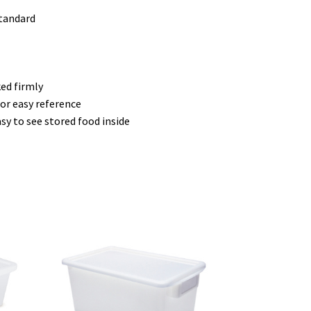
standard
ed firmly
or easy reference
sy to see stored food inside