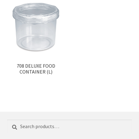
708 DELUXE FOOD
CONTAINER (L)
Search
Search
for: