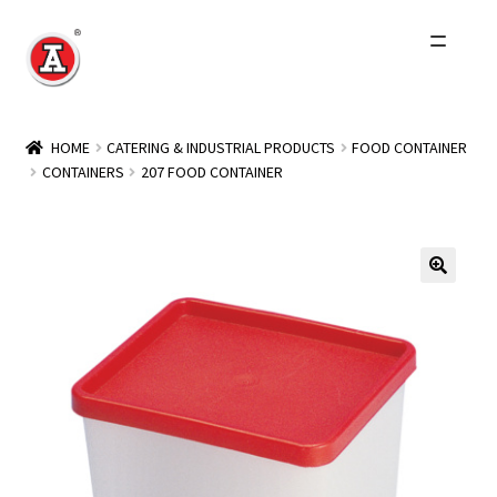
Skip
Skip
to
to
navigation
content
Home
HOME
CATERING & INDUSTRIAL PRODUCTS
FOOD CONTAINER
CONTAINERS
207 FOOD CONTAINER
About Us
History
Expand
Products
child
menu
Events
Other Brands
Wholesale