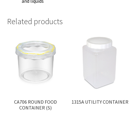
and liquids
Related products
CA706 ROUND FOOD
1315A UTILITY CONTAINER
CONTAINER (S)