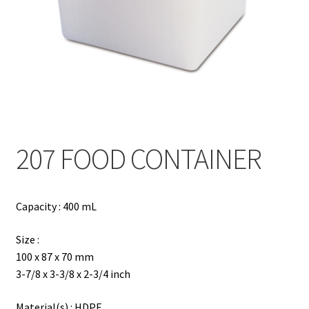
Contact
Products
search
EN
繁
207 FOOD CONTAINER
简
Capacity : 400 mL
Size :
100 x 87 x 70 mm
3-7/8 x 3-3/8 x 2-3/4 inch
Material(s) : HDPE