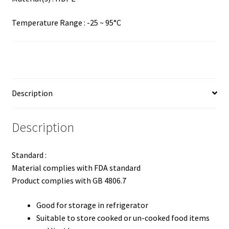
Temperature Range : -25 ~ 95°C
Description
Description
Standard :
Material complies with FDA standard
Product complies with GB 4806.7
Good for storage in refrigerator
Suitable to store cooked or un-cooked food items