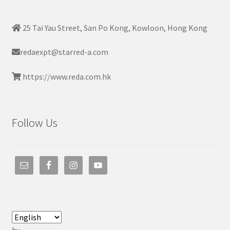
25 Tai Yau Street, San Po Kong, Kowloon, Hong Kong
redaexpt@starred-a.com
https://www.reda.com.hk
Follow Us
by