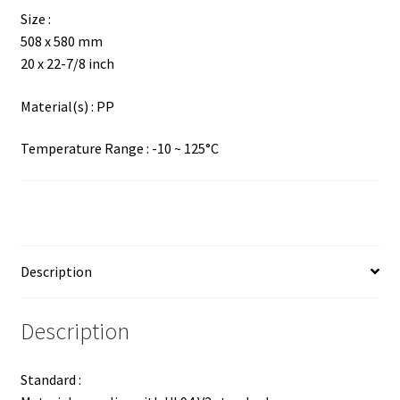
Size :
508 x 580 mm
20 x 22-7/8 inch
Material(s) : PP
Temperature Range : -10 ~ 125°C
Description
Description
Standard :