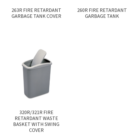
263R FIRE RETARDANT
260R FIRE RETARDANT
GARBAGE TANK COVER
GARBAGE TANK
320R/321R FIRE
RETARDANT WASTE
BASKET WITH SWING
COVER