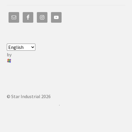
by
© Star Industrial 2026
.