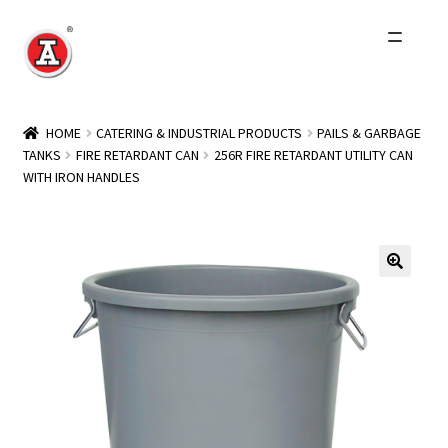
Skip
Skip
to
to
navigation
content
Home
HOME
CATERING & INDUSTRIAL PRODUCTS
PAILS & GARBAGE
TANKS
FIRE RETARDANT CAN
256R FIRE RETARDANT UTILITY CAN
About Us
WITH IRON HANDLES
History
Expand
Products
child
menu
Events
Other Brands
Wholesale