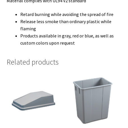
Material complies with UL94 V2 standard
Retard burning while avoiding the spread of fire
Release less smoke than ordinary plastic while
flaming
Products available in gray, red or blue, as well as
custom colors upon request
Related products