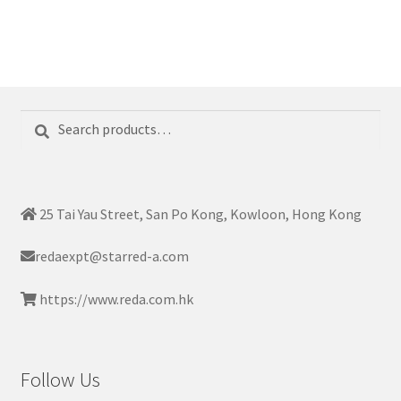
Search
Search
for:
25 Tai Yau Street, San Po Kong, Kowloon, Hong Kong
redaexpt@starred-a.com
https://www.reda.com.hk
Follow Us