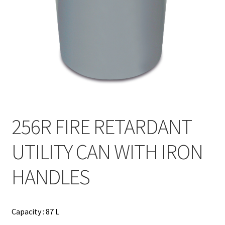
Contact
Products
search
EN
繁
简
256R FIRE RETARDANT
UTILITY CAN WITH IRON
HANDLES
Capacity : 87 L