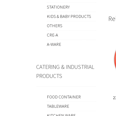
STATIONERY
KIDS & BABY PRODUCTS
Re
OTHERS
CRE-A
A-WARE
CATERING & INDUSTRIAL
PRODUCTS
FOOD CONTAINER
2
TABLEWARE
KITCHEN WARE