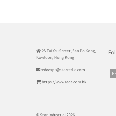
25 Tai Yau Street, San Po Kong,
Fol
Kowloon, Hong Kong
redaexpt@starred-a.com
https://www.reda.com.hk
© Star Industrial 2026