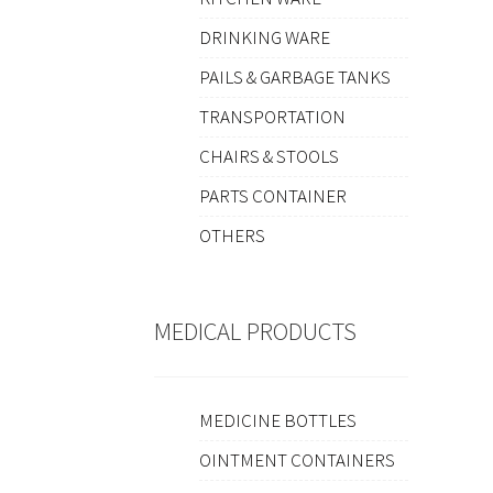
DRINKING WARE
PAILS & GARBAGE TANKS
TRANSPORTATION
CHAIRS & STOOLS
PARTS CONTAINER
OTHERS
MEDICAL PRODUCTS
MEDICINE BOTTLES
OINTMENT CONTAINERS