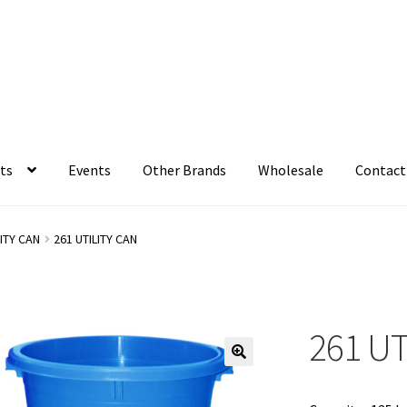
ts
Events
Other Brands
Wholesale
Contact
LITY CAN
261 UTILITY CAN
261 UT