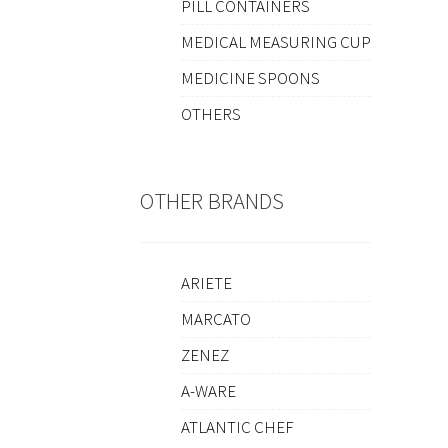
PILL CONTAINERS
MEDICAL MEASURING CUP
MEDICINE SPOONS
OTHERS
OTHER BRANDS
ARIETE
MARCATO
ZENEZ
A-WARE
ATLANTIC CHEF