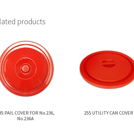
lated products
35 PAIL COVER FOR No.236,
255 UTILITY CAN COVER
No.236A