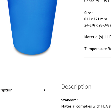
Capacity : 135 L
Size :
612 x 721 mm
24-1/8 x 28-3/8 
Material(s) : L
Temperature Ran
Description
ription
Standard :
Material complies with FDA 