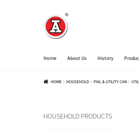
Skip
Skip
to
to
navigation
content
Home
About Us
History
Produc
HOME
HOUSEHOLD
PAIL & UTILITY CAN
UTI
HOUSEHOLD PRODUCTS