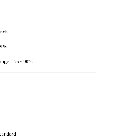
inch
LDPE
ge : -25 ~ 90°C
standard