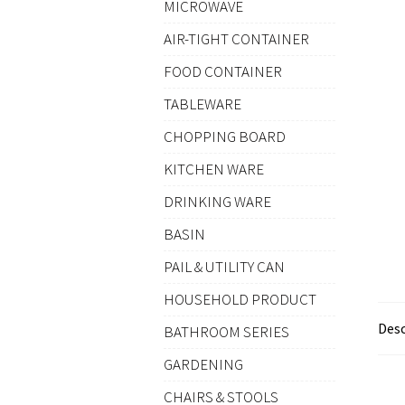
MICROWAVE
AIR-TIGHT CONTAINER
FOOD CONTAINER
TABLEWARE
CHOPPING BOARD
KITCHEN WARE
DRINKING WARE
BASIN
PAIL & UTILITY CAN
HOUSEHOLD PRODUCT
Desc
BATHROOM SERIES
GARDENING
CHAIRS & STOOLS