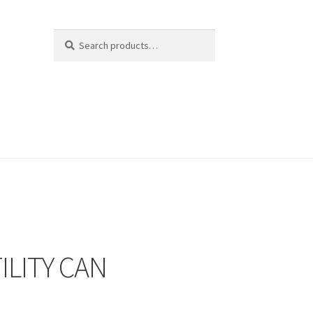
Search
Search
for:
ILITY CAN