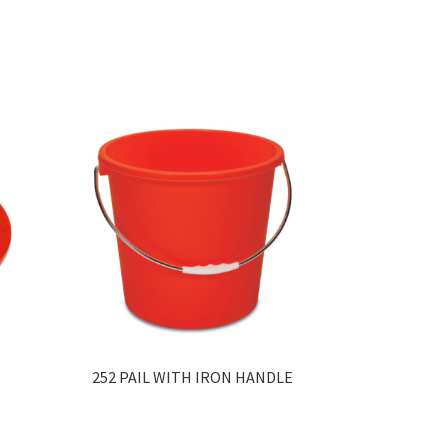
252 PAIL WITH IRON HANDLE