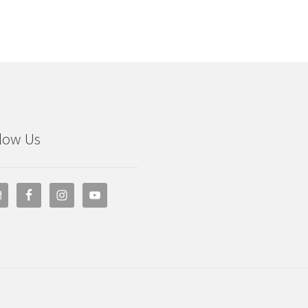
low Us