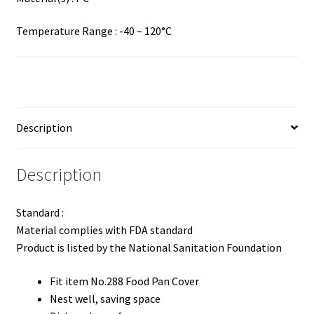
Temperature Range : -40 ~ 120°C
Description
Description
Standard :
Material complies with FDA standard
Product is listed by the National Sanitation Foundation
Fit item No.288 Food Pan Cover
Nest well, saving space