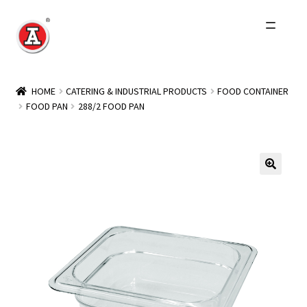
Skip
Skip
to
to
navigation
content
Home
HOME
CATERING & INDUSTRIAL PRODUCTS
FOOD CONTAINER
FOOD PAN
288/2 FOOD PAN
About Us
History
Expand
Products
child
menu
Events
Other Brands
Wholesale