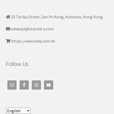
25 Tai Yau Street, San Po Kong, Kowloon, Hong Kong
redaexpt@starred-a.com
https://www.reda.com.hk
Follow Us