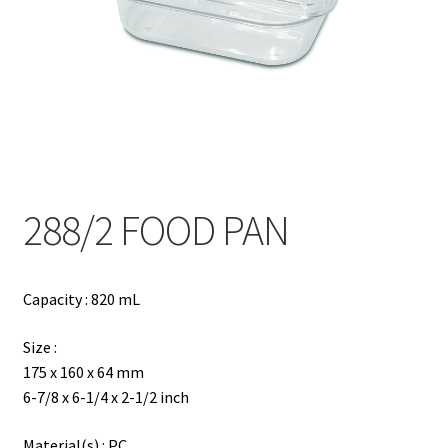
Contact
Products
search
EN
繁
288/2 FOOD PAN
简
Capacity : 820 mL
Size :
175 x 160 x 64 mm
6-7/8 x 6-1/4 x 2-1/2 inch
Material(s) : PC