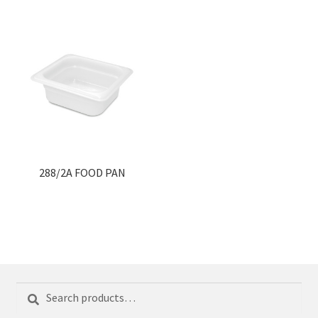
288/2A FOOD PAN
Search
Search
for: