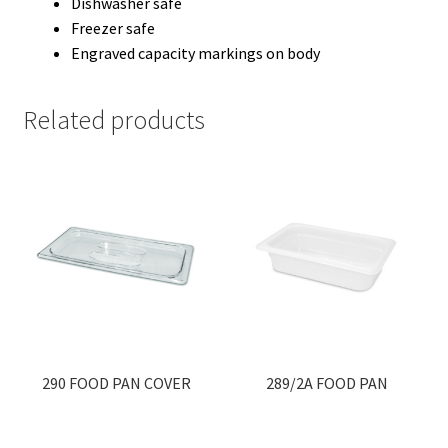
Dishwasher safe
Freezer safe
Engraved capacity markings on body
Related products
290 FOOD PAN COVER
289/2A FOOD PAN