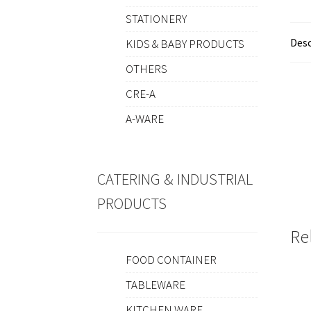
STATIONERY
Desc
KIDS & BABY PRODUCTS
OTHERS
CRE-A
A-WARE
CATERING & INDUSTRIAL
PRODUCTS
Re
FOOD CONTAINER
TABLEWARE
KITCHEN WARE