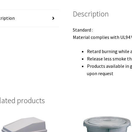
Description
ription
Standard :
Material complies with UL94 
Retard burning while a
Release less smoke th
Products available in g
upon request
lated products