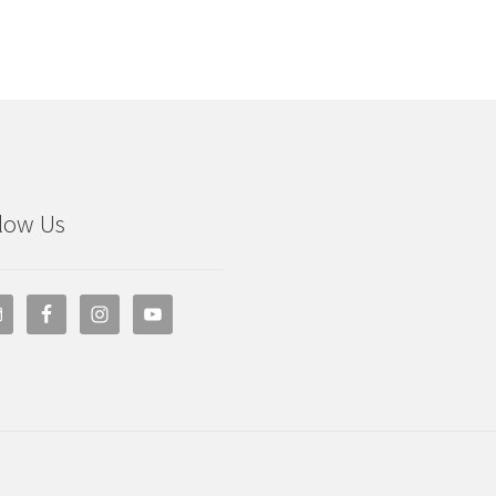
low Us