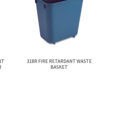
NT
318R FIRE RETARDANT WASTE
R
BASKET