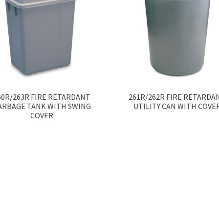
60R/263R FIRE RETARDANT
261R/262R FIRE RETARDA
ARBAGE TANK WITH SWING
UTILITY CAN WITH COVE
COVER