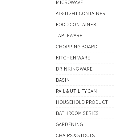
MICROWAVE
AIR-TIGHT CONTAINER
FOOD CONTAINER
TABLEWARE
CHOPPING BOARD
KITCHEN WARE
DRINKING WARE
BASIN
PAIL & UTILITY CAN
HOUSEHOLD PRODUCT
BATHROOM SERIES
GARDENING
CHAIRS & STOOLS