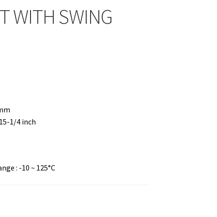
T WITH SWING
R
 mm
 15-1/4 inch
ge : -10 ~ 125°C