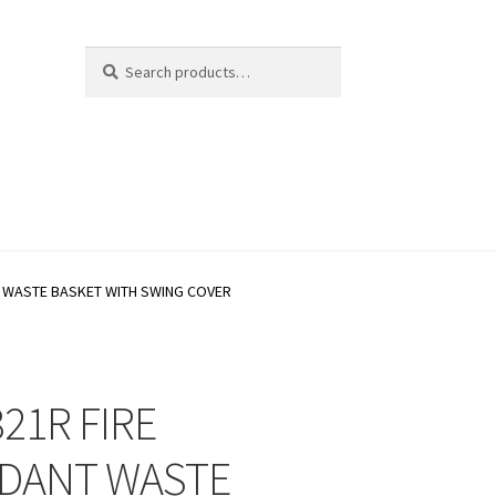
Search
Search
for:
T WASTE BASKET WITH SWING COVER
21R FIRE
DANT WASTE