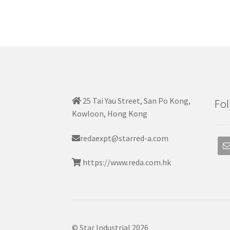
25 Tai Yau Street, San Po Kong,
Fol
Kowloon, Hong Kong
redaexpt@starred-a.com
https://www.reda.com.hk
© Star Industrial 2026