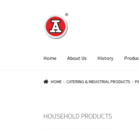
Skip
Skip
to
to
navigation
content
Home
About Us
History
Produc
HOME
CATERING & INDUSTRIAL PRODUCTS
P
HOUSEHOLD PRODUCTS