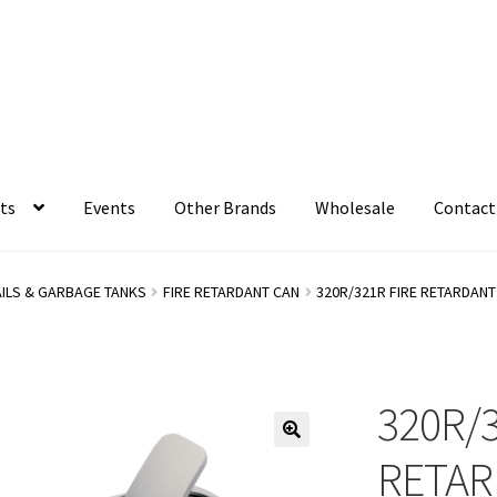
ts
Events
Other Brands
Wholesale
Contact
AILS & GARBAGE TANKS
FIRE RETARDANT CAN
320R/321R FIRE RETARDAN
320R/3
RETAR