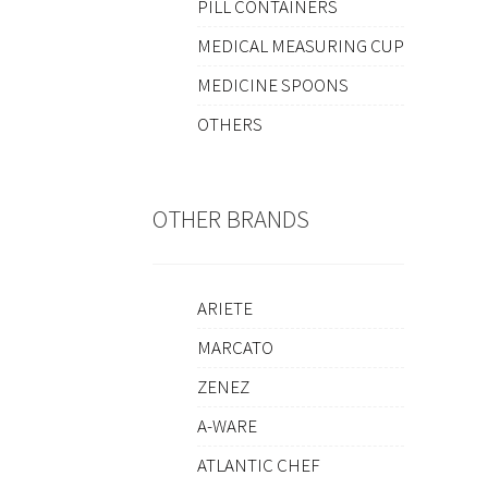
PILL CONTAINERS
MEDICAL MEASURING CUP
MEDICINE SPOONS
OTHERS
OTHER BRANDS
ARIETE
MARCATO
ZENEZ
A-WARE
ATLANTIC CHEF