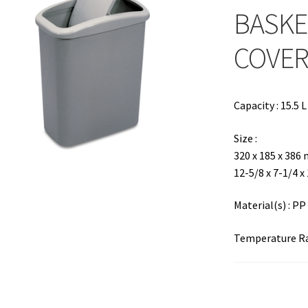
BASKE
COVE
Capacity : 15.5 L
Size :
320 x 185 x 386
12-5/8 x 7-1/4 x
Material(s) : PP
Temperature Ran