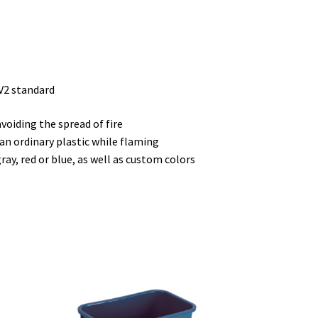
V2 standard
voiding the spread of fire
an ordinary plastic while flaming
ray, red or blue, as well as custom colors