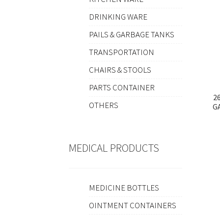
DRINKING WARE
PAILS & GARBAGE TANKS
TRANSPORTATION
CHAIRS & STOOLS
PARTS CONTAINER
2
OTHERS
G
MEDICAL PRODUCTS
MEDICINE BOTTLES
OINTMENT CONTAINERS