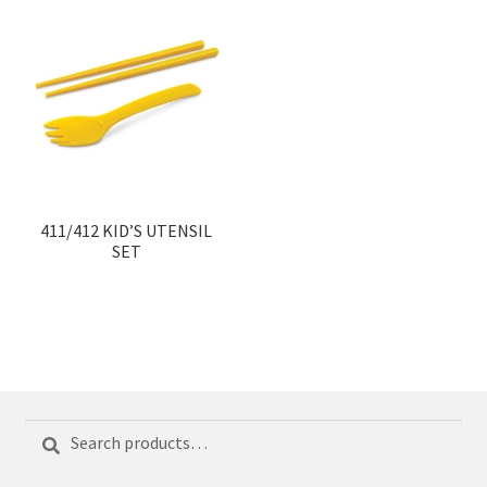
411/412 KID’S UTENSIL
SET
Search
Search
for: