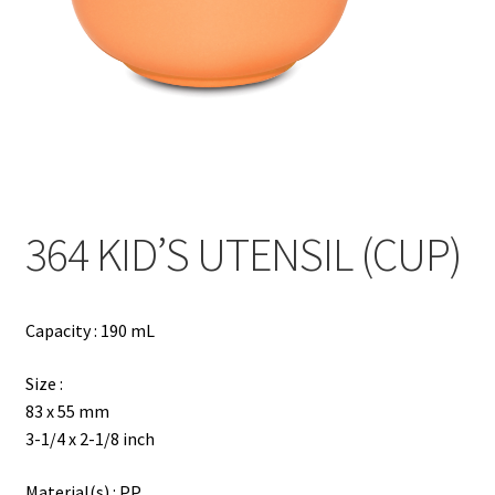
Contact
Products
search
EN
繁
364 KID’S UTENSIL (CUP)
简
Capacity : 190 mL
Size :
83 x 55 mm
3-1/4 x 2-1/8 inch
Material(s) : PP