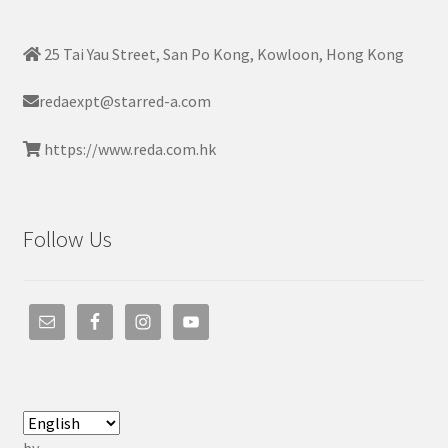
25 Tai Yau Street, San Po Kong, Kowloon, Hong Kong
redaexpt@starred-a.com
https://www.reda.com.hk
Follow Us
by