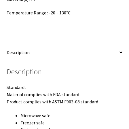
Temperature Range : -20 ~ 130°C
Description
Description
Standard :
Material complies with FDA standard
Product complies with ASTM F963-08 standard
Microwave safe
Freezer safe