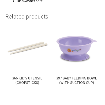
Dishwasher safe
Related products
366 KID’S UTENSIL
397 BABY FEEDING BOWL
(CHOPSTICKS)
(WITH SUCTION CUP)