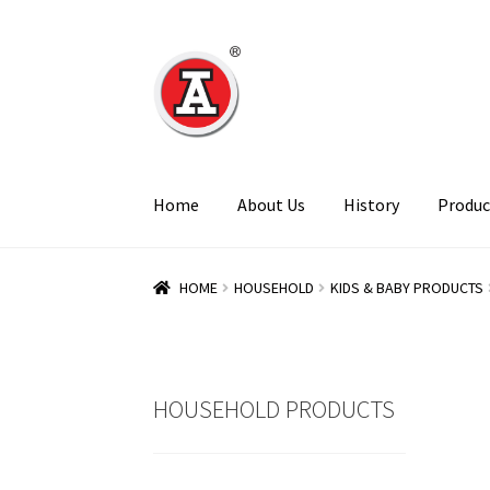
Skip
Skip
to
to
navigation
content
Home
About Us
History
Produc
HOME
HOUSEHOLD
KIDS & BABY PRODUCTS
HOUSEHOLD PRODUCTS