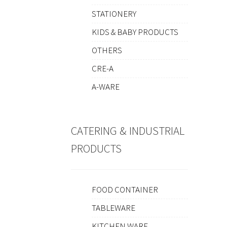
STATIONERY
KIDS & BABY PRODUCTS
OTHERS
CRE-A
A-WARE
CATERING & INDUSTRIAL
PRODUCTS
FOOD CONTAINER
TABLEWARE
KITCHEN WARE