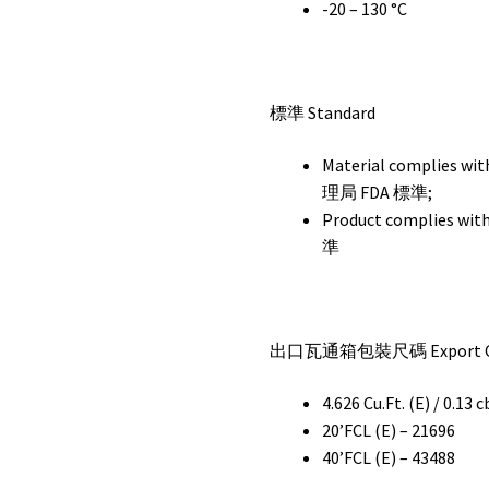
-20 – 130 °C
標準 Standard
Material complie
理局 FDA 標準;
Product complies w
準
出口瓦通箱包裝尺碼 Export Car
4.626 Cu.Ft. (E) / 0.13 
20’FCL (E) – 21696
40’FCL (E) – 43488