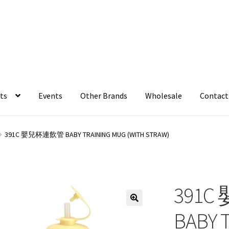
ts
Events
Other Brands
Wholesale
Contact
391C 嬰兒杯連飲管 BABY TRAINING MUG (WITH STRAW)
391
BABY 