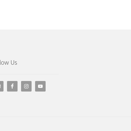
low Us