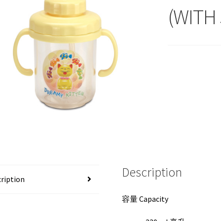
(WITH
Description
ription
容量 Capacity