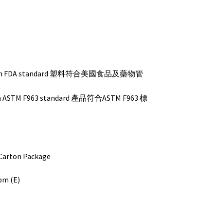
s with FDA standard 塑料符合美國食品及藥物管
ith ASTM F963 standard 產品符合ASTM F963 標
ton Package
cbm (E)