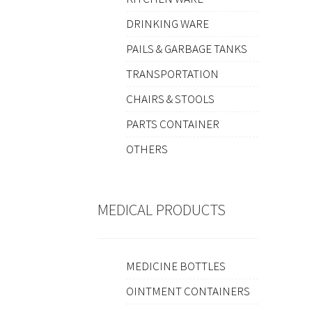
DRINKING WARE
PAILS & GARBAGE TANKS
TRANSPORTATION
CHAIRS & STOOLS
PARTS CONTAINER
OTHERS
MEDICAL PRODUCTS
MEDICINE BOTTLES
OINTMENT CONTAINERS