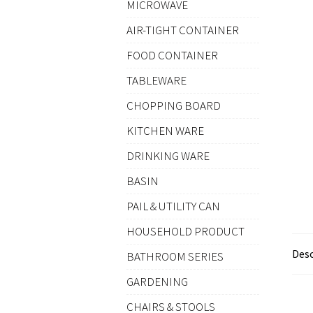
MICROWAVE
AIR-TIGHT CONTAINER
FOOD CONTAINER
TABLEWARE
CHOPPING BOARD
KITCHEN WARE
DRINKING WARE
BASIN
PAIL & UTILITY CAN
HOUSEHOLD PRODUCT
Desc
BATHROOM SERIES
GARDENING
CHAIRS & STOOLS