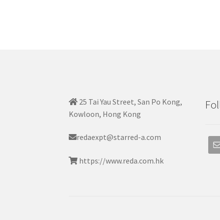
25 Tai Yau Street, San Po Kong,
Fol
Kowloon, Hong Kong
redaexpt@starred-a.com
https://www.reda.com.hk