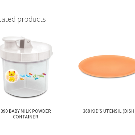
lated products
390 BABY MILK POWDER
368 KID’S UTENSIL (DISH
CONTAINER