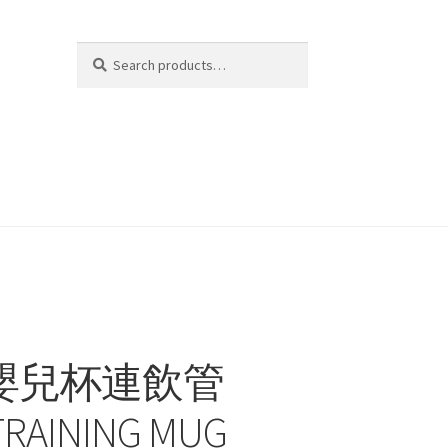
Search
Search
for:
C 嬰兒杯連飲管
TRAINING MUG