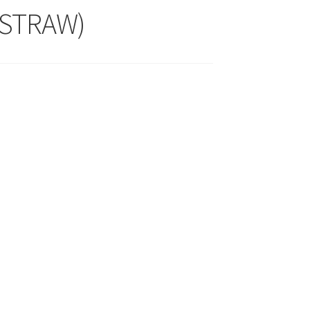
 STRAW)