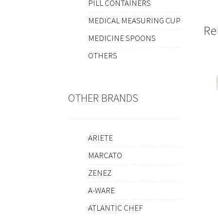
PILL CONTAINERS
MEDICAL MEASURING CUP
Re
MEDICINE SPOONS
OTHERS
OTHER BRANDS
ARIETE
MARCATO
ZENEZ
A-WARE
ATLANTIC CHEF