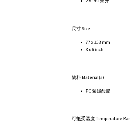
230 ml 毫升
尺寸 Size
77 x 153 mm
3 x 6 inch
物料 Material(s)
PC 聚碳酸脂
可抵受溫度 Temperature Ra