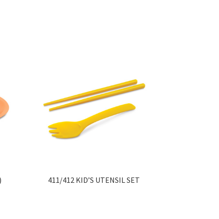
)
411/412 KID’S UTENSIL SET