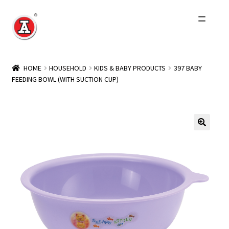
Skip
Skip
to
to
navigation
content
Home
HOME
HOUSEHOLD
KIDS & BABY PRODUCTS
397 BABY
FEEDING BOWL (WITH SUCTION CUP)
About Us
History
Expand
Products
child
menu
Events
Other Brands
Wholesale