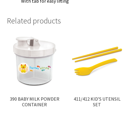
With tab for easy lifting
Related products
390 BABY MILK POWDER
411/412 KID’S UTENSIL
CONTAINER
SET