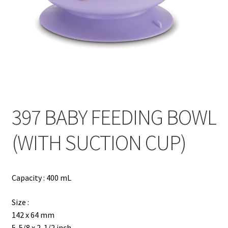
Contact
Products
search
EN
繁
397 BABY FEEDING BOWL
简
(WITH SUCTION CUP)
Capacity : 400 mL
Size :
142 x 64 mm
5-5/8 x 2-1/2 inch