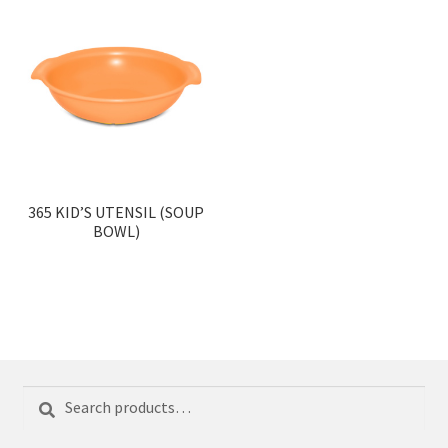
365 KID’S UTENSIL (SOUP
BOWL)
Search
Search
for: