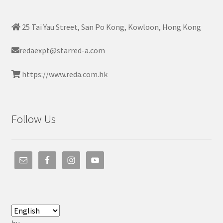
25 Tai Yau Street, San Po Kong, Kowloon, Hong Kong
redaexpt@starred-a.com
https://www.reda.com.hk
Follow Us
by