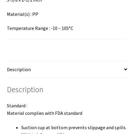
Material(s) : PP
Temperature Range : -10 ~ 105°C
Description
Description
Standard :
Material complies with FDA standard
Suction cup at bottom prevents slippage and spills.