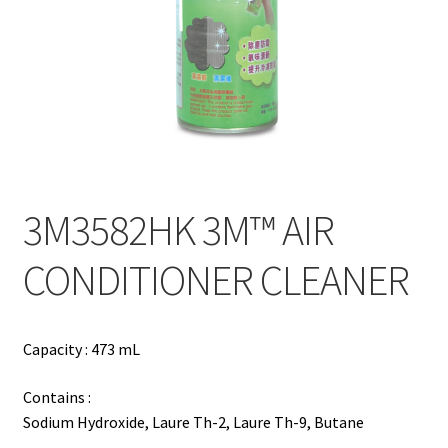
Contact
Products
search
EN
繁
3M3582HK 3M™ AIR
简
CONDITIONER CLEANER
Capacity : 473 mL
Contains :
Sodium Hydroxide, Laure Th-2, Laure Th-9, Butane