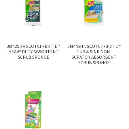
3M425HK SCOTCH-BRITE™
3M445HK SCOTCH-BRITE™
HEAVY DUTY ABSORTENT
TUB & SINK NON-
SCRUB SPONGE
SCRATCH ABSORBENT
SCRUB SPONGE