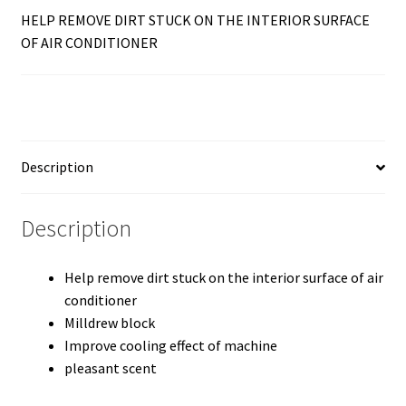
HELP REMOVE DIRT STUCK ON THE INTERIOR SURFACE
OF AIR CONDITIONER
Description
Description
Help remove dirt stuck on the interior surface of air
conditioner
Milldrew block
Improve cooling effect of machine
pleasant scent