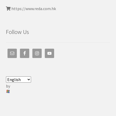
https://www.reda.com.hk
Follow Us
by