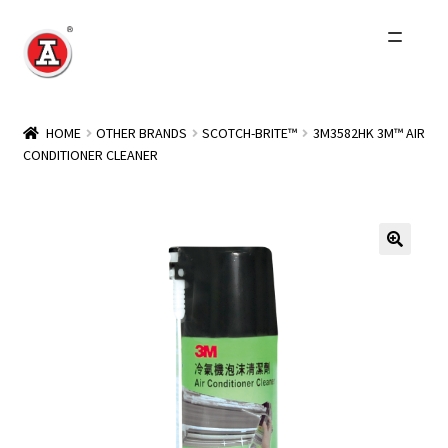
Skip
Skip
to
to
navigation
content
Home
HOME
OTHER BRANDS
SCOTCH-BRITE™
3M3582HK 3M™ AIR
CONDITIONER CLEANER
About Us
History
Expand
Products
child
menu
Events
Other Brands
Wholesale