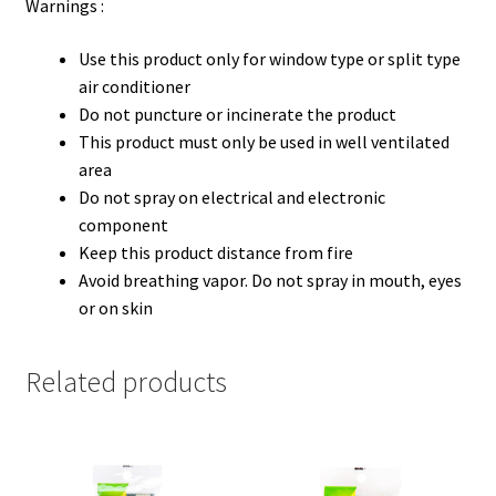
Warnings :
Use this product only for window type or split type
air conditioner
Do not puncture or incinerate the product
This product must only be used in well ventilated
area
Do not spray on electrical and electronic
component
Keep this product distance from fire
Avoid breathing vapor. Do not spray in mouth, eyes
or on skin
Related products