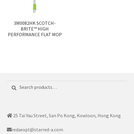
3M0082HK SCOTCH-
BRITE™ HIGH
PERFORMANCE FLAT MOP
Search
Search
for:
25 Tai Yau Street, San Po Kong, Kowloon, Hong Kong
redaexpt@starred-a.com