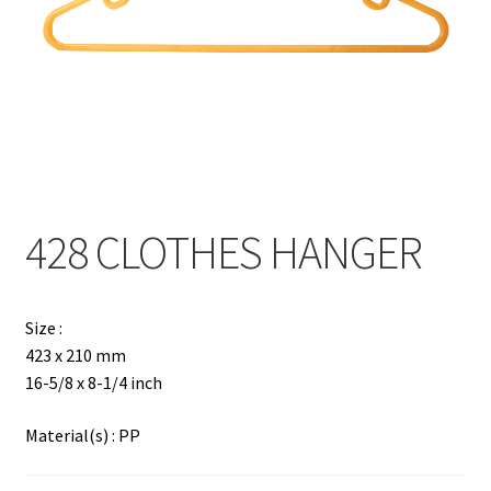
Contact
Products
search
EN
繁
428 CLOTHES HANGER
简
Size :
423 x 210 mm
16-5/8 x 8-1/4 inch
Material(s) : PP