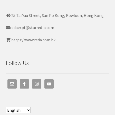
25 Tai Yau Street, San Po Kong, Kowloon, Hong Kong
redaexpt@starred-a.com
https://www.reda.com.hk
Follow Us