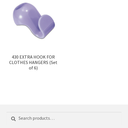
430 EXTRA HOOK FOR
CLOTHES HANGERS (Set
of 6)
Search
Search
for: