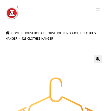
Skip
Skip
to
to
navigation
content
Home
HOME
HOUSEHOLD
HOUSEHOLD PRODUCT
CLOTHES
HANGER
428 CLOTHES HANGER
About Us
History
Expand
Products
child
menu
Events
Other Brands
Wholesale