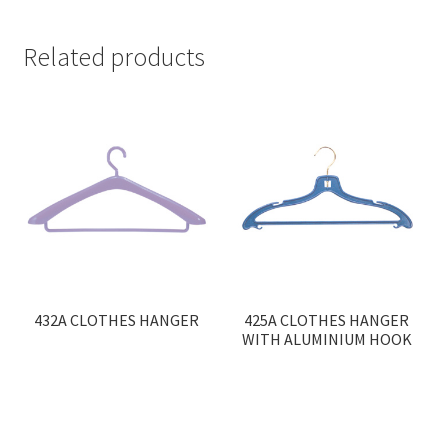
Related products
432A CLOTHES HANGER
425A CLOTHES HANGER
WITH ALUMINIUM HOOK