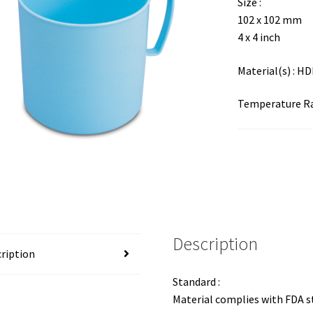
Size :
102 x 102 mm
4 x 4 inch
Material(s) : H
Temperature Ran
Description
ription
Standard :
Material complies with FDA 