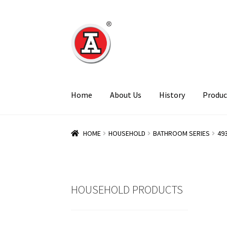
Skip
Skip
to
to
navigation
content
Home
About Us
History
Produc
HOME
HOUSEHOLD
BATHROOM SERIES
49
HOUSEHOLD PRODUCTS