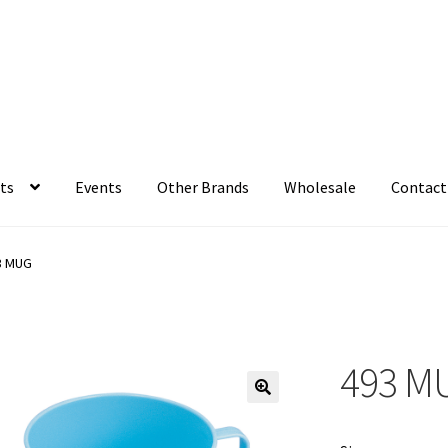
ts
Events
Other Brands
Wholesale
Contact
3 MUG
493 M