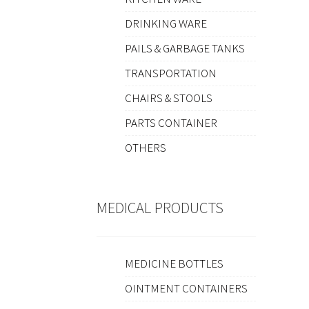
DRINKING WARE
PAILS & GARBAGE TANKS
TRANSPORTATION
CHAIRS & STOOLS
PARTS CONTAINER
OTHERS
MEDICAL PRODUCTS
MEDICINE BOTTLES
OINTMENT CONTAINERS