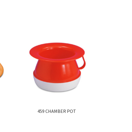
459 CHAMBER POT