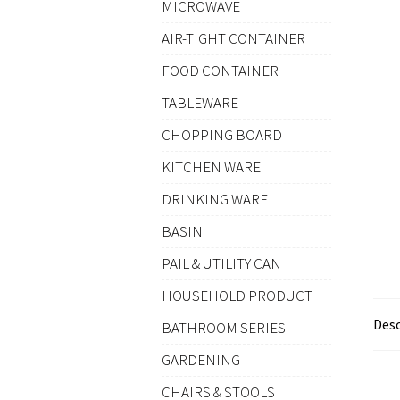
MICROWAVE
AIR-TIGHT CONTAINER
FOOD CONTAINER
TABLEWARE
CHOPPING BOARD
KITCHEN WARE
DRINKING WARE
BASIN
PAIL & UTILITY CAN
HOUSEHOLD PRODUCT
Desc
BATHROOM SERIES
GARDENING
CHAIRS & STOOLS