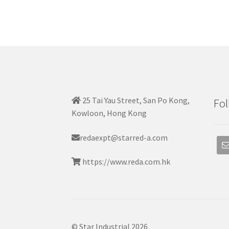
25 Tai Yau Street, San Po Kong,
Fol
Kowloon, Hong Kong
redaexpt@starred-a.com
https://www.reda.com.hk
© Star Industrial 2026