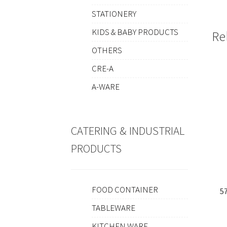
STATIONERY
KIDS & BABY PRODUCTS
Re
OTHERS
CRE-A
A-WARE
CATERING & INDUSTRIAL
PRODUCTS
FOOD CONTAINER
5
TABLEWARE
KITCHEN WARE