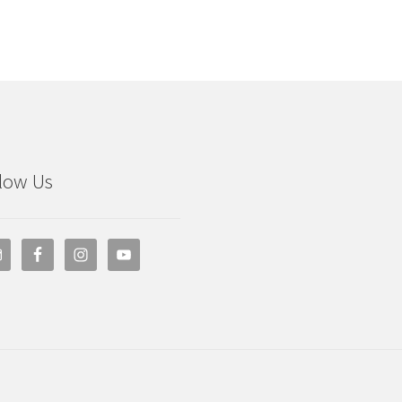
low Us