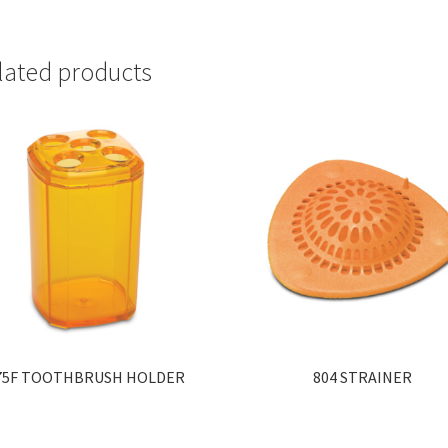
lated products
75F TOOTHBRUSH HOLDER
804 STRAINER