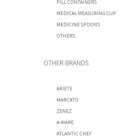
PILL CONTAINERS
MEDICAL MEASURING CUP
MEDICINE SPOONS
OTHERS
OTHER BRANDS
ARIETE
MARCATO
ZENEZ
A-WARE
ATLANTIC CHEF