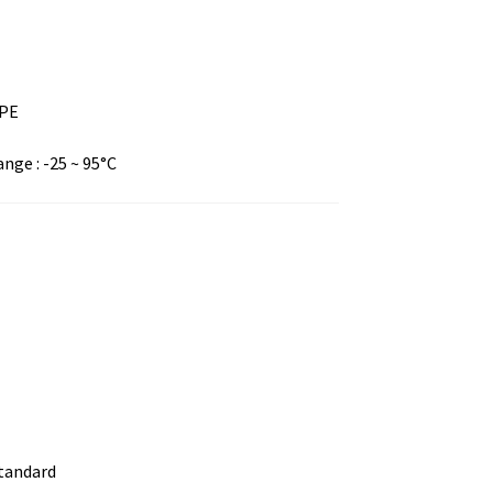
DPE
ge : -25 ~ 95°C
standard