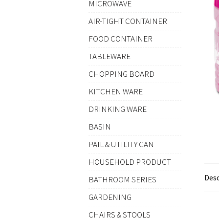
MICROWAVE
AIR-TIGHT CONTAINER
FOOD CONTAINER
TABLEWARE
CHOPPING BOARD
KITCHEN WARE
DRINKING WARE
BASIN
PAIL & UTILITY CAN
HOUSEHOLD PRODUCT
Desc
BATHROOM SERIES
GARDENING
CHAIRS & STOOLS