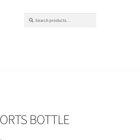
Search
Search
for:
PORTS BOTTLE