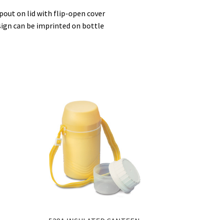
spout on lid with flip-open cover
sign can be imprinted on bottle