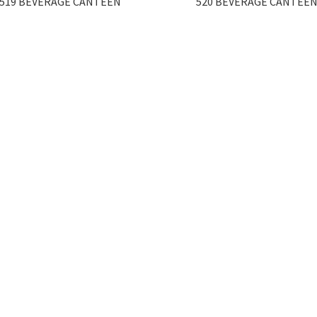
519 BEVERAGE CANTEEN
520 BEVERAGE CANTEE