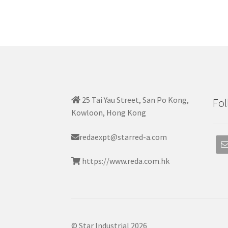
25 Tai Yau Street, San Po Kong,
Fol
Kowloon, Hong Kong
redaexpt@starred-a.com
https://www.reda.com.hk
© Star Industrial 2026