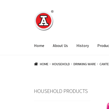
Skip
Skip
to
to
navigation
content
Home
About Us
History
Produc
HOME
HOUSEHOLD
DRINKING WARE
CANTE
HOUSEHOLD PRODUCTS