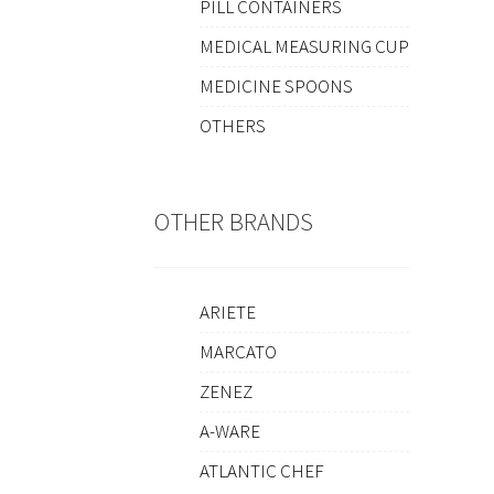
PILL CONTAINERS
MEDICAL MEASURING CUP
MEDICINE SPOONS
OTHERS
OTHER BRANDS
ARIETE
MARCATO
ZENEZ
A-WARE
ATLANTIC CHEF