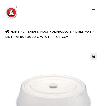
Skip
Skip
to
to
navigation
content
Home
HOME
CATERING & INDUSTRIAL PRODUCTS
TABLEWARE
DISH COVERS
558SA OVAL SHAPE DISH COVER
About Us
History
Expand
Products
child
menu
Events
Other Brands
Wholesale