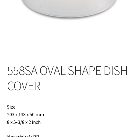
Contact
Products
search
EN
繁
558SA OVAL SHAPE DISH
简
COVER
Size :
203 x 138 x 50 mm
8 x 5-3/8 x 2 inch
Material(s) : PP