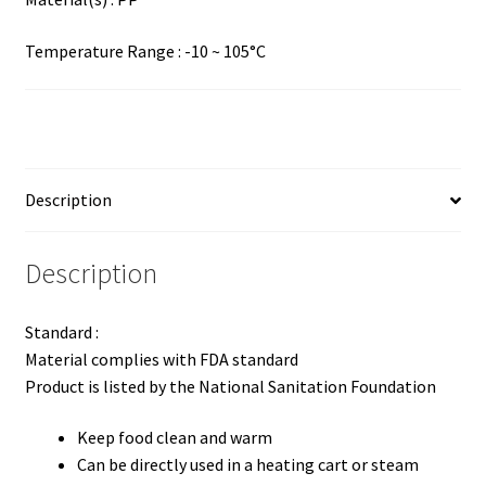
Temperature Range : -10 ~ 105°C
Description
Description
Standard :
Material complies with FDA standard
Product is listed by the National Sanitation Foundation
Keep food clean and warm
Can be directly used in a heating cart or steam