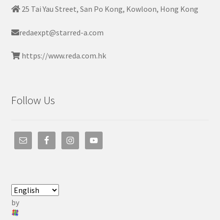
25 Tai Yau Street, San Po Kong, Kowloon, Hong Kong
redaexpt@starred-a.com
https://www.reda.com.hk
Follow Us
by