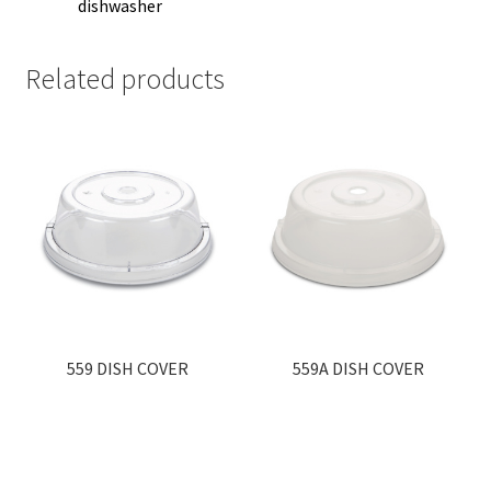
dishwasher
Related products
559 DISH COVER
559A DISH COVER