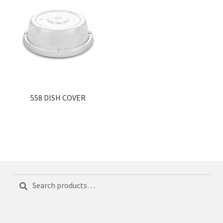
558 DISH COVER
Search
Search
for: