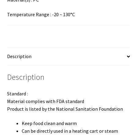
Temperature Range : -20 ~ 130°C
Description
Description
Standard :
Material complies with FDA standard
Product is listed by the National Sanitation Foundation
Keep food clean and warm
Can be directly used in a heating cart or steam