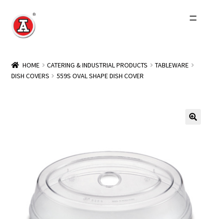
Skip
Skip
to
to
navigation
content
Home
HOME
CATERING & INDUSTRIAL PRODUCTS
TABLEWARE
DISH COVERS
559S OVAL SHAPE DISH COVER
About Us
History
Expand
Products
child
menu
Events
Other Brands
Wholesale