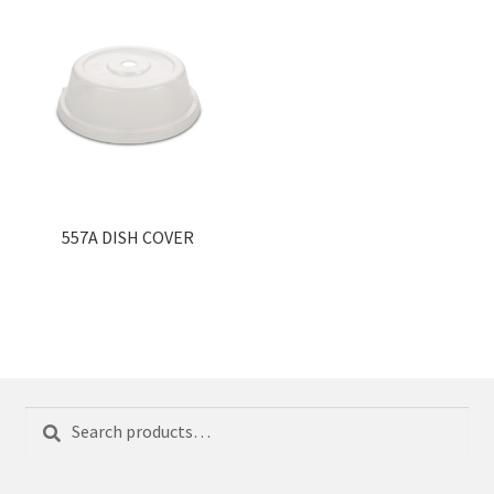
557A DISH COVER
Search
Search
for: