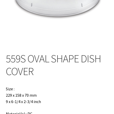
Contact
Products
search
EN
繁
559S OVAL SHAPE DISH
简
COVER
Size :
229 x 158 x 70 mm
9 x 6-1/4 x 2-3/4 inch
Material(s) : PC