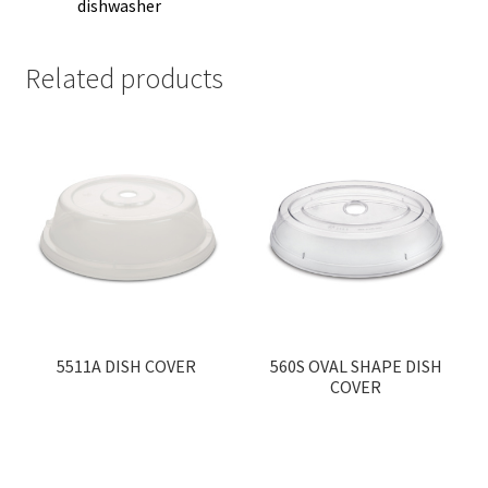
dishwasher
Related products
5511A DISH COVER
560S OVAL SHAPE DISH
COVER