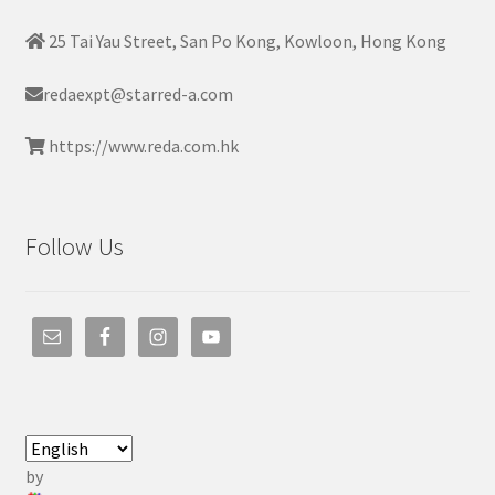
25 Tai Yau Street, San Po Kong, Kowloon, Hong Kong
redaexpt@starred-a.com
https://www.reda.com.hk
Follow Us
by