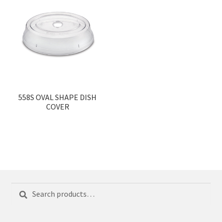
558S OVAL SHAPE DISH
COVER
Search
Search
for: