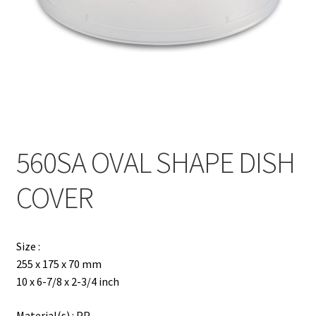
Contact
Products
search
EN
繁
560SA OVAL SHAPE DISH
简
COVER
Size :
255 x 175 x 70 mm
10 x 6-7/8 x 2-3/4 inch
Material(s) : PP