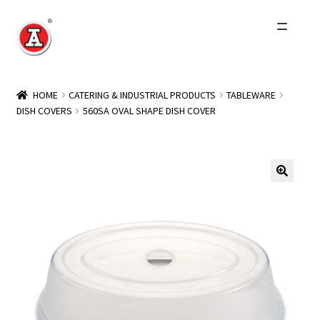
Skip
Skip
to
to
navigation
content
Home
HOME
CATERING & INDUSTRIAL PRODUCTS
TABLEWARE
DISH COVERS
560SA OVAL SHAPE DISH COVER
About Us
History
Expand
Products
child
menu
Events
Other Brands
Wholesale