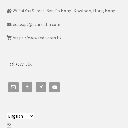
25 Tai Yau Street, San Po Kong, Kowloon, Hong Kong
redaexpt@starred-a.com
https://www.reda.com.hk
Follow Us
by