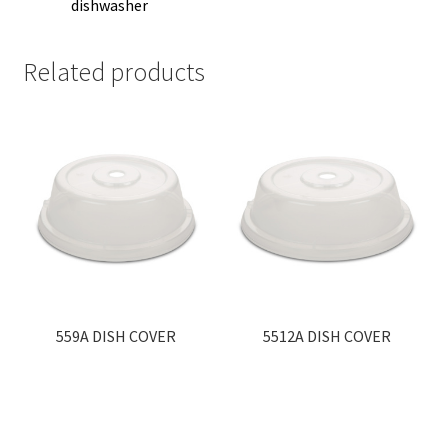
dishwasher
Related products
559A DISH COVER
5512A DISH COVER