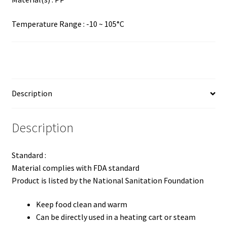
Temperature Range : -10 ~ 105°C
Description
Description
Standard :
Material complies with FDA standard
Product is listed by the National Sanitation Foundation
Keep food clean and warm
Can be directly used in a heating cart or steam